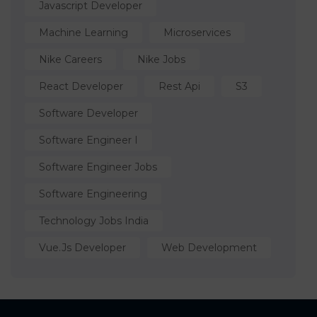
Javascript Developer
Machine Learning
Microservices
Nike Careers
Nike Jobs
React Developer
Rest Api
S3
Software Developer
Software Engineer I
Software Engineer Jobs
Software Engineering
Technology Jobs India
Vue.js Developer
Web Development