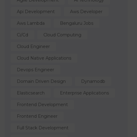
Agile Development
Ai Technology
Api Development
Aws Developer
Aws Lambda
Bengaluru Jobs
Ci/cd
Cloud Computing
Cloud Engineer
Cloud Native Applications
Devops Engineer
Domain Driven Design
Dynamodb
Elasticsearch
Enterprise Applications
Frontend Development
Frontend Engineer
Full Stack Development