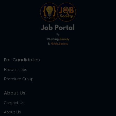
For Candidates
Browse Jobs
Premium Group
About Us
Contact Us
About Us