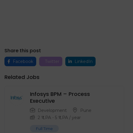
Share this post
Facebook
Twitter
LinkedIn
Related Jobs
Infosys BPM – Process
Executive
Development
Pune
2
₹ LPA
-
5
₹ LPA
/ year
Full Time