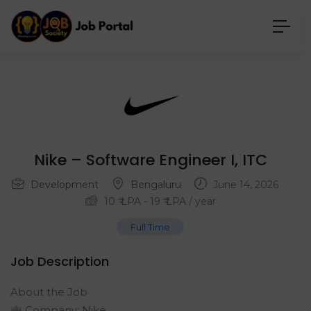
Nike – Software Engineer I, ITC
Development
Bengaluru
June 14, 2026
10
₹ LPA
-
19
₹ LPA
/ year
Full Time
Job Description
About the Job
Company: Nike