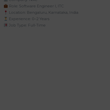
Role: Software Engineer I, ITC
Location: Bengaluru, Karnataka, India
Experience: 0–2 Years
Job Type: Full-Time