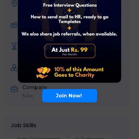
Location
Bengaluru
Offered Salary:
10
₹ LPA
-
19
₹ LPA
/ year
Expiration date
August 13, 2026
Experience
Fresher
Company
Join Now!
Nike
Job Skills