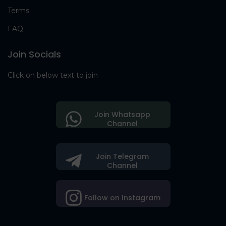
Terms
FAQ
Join Socials
Click on below text to join
Join Whatsapp
Channel
Join Telegram
Channel
Follow on Instagram