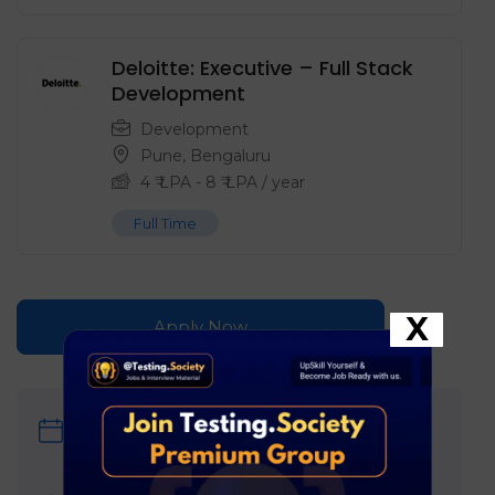
Deloitte: Executive – Full Stack
Development
Development
Pune
,
Bengaluru
4
₹ LPA
-
8
₹ LPA
/ year
Full Time
X
Apply Now
Date Posted
June 14, 2026