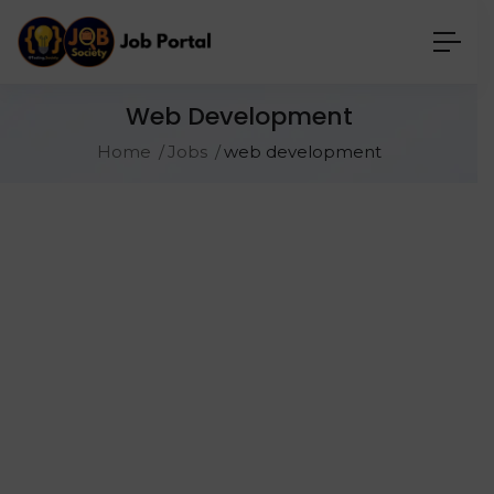
Web Development
Home
Jobs
web development