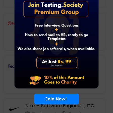
Full Time
Twilio – Software Engineer (L2)
Development
Remote
20
₹ LPA
-
37
₹ LPA
/ year
Full Time
FedEx – Full Stack Developer I
Development
Hyderabad
10
₹ LPA
-
17
₹ LPA
/ year
Full Time
Join Now!
Nike – Software Engineer I, ITC