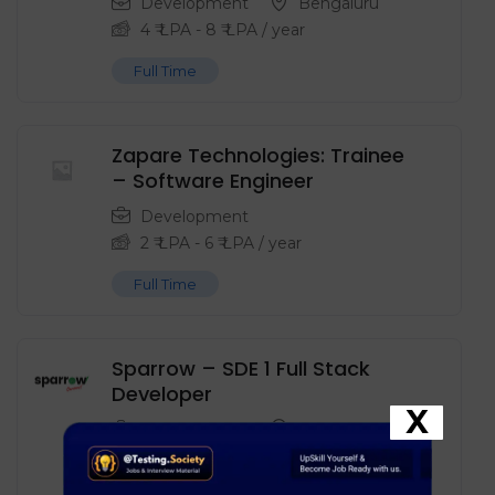
Development
Bengaluru
4
₹ LPA
-
8
₹ LPA
/ year
Full Time
Zapare Technologies: Trainee
– Software Engineer
Development
2
₹ LPA
-
6
₹ LPA
/ year
Full Time
Sparrow – SDE 1 Full Stack
Developer
X
Development
Noida
8
₹ LPA
-
15
₹ LPA
/ year