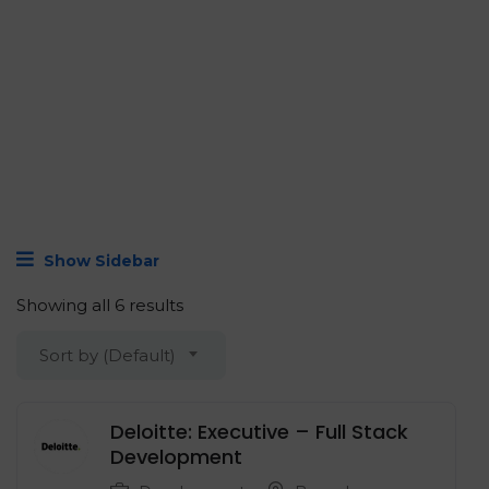
Show Sidebar
Showing all 6 results
Sort by (Default)
Deloitte: Executive – Full Stack
Development