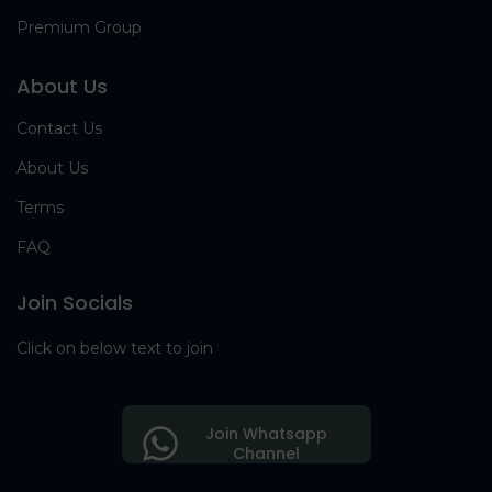
Premium Group
About Us
Contact Us
About Us
Terms
FAQ
Join Socials
Click on below text to join
Join Whatsapp
Channel