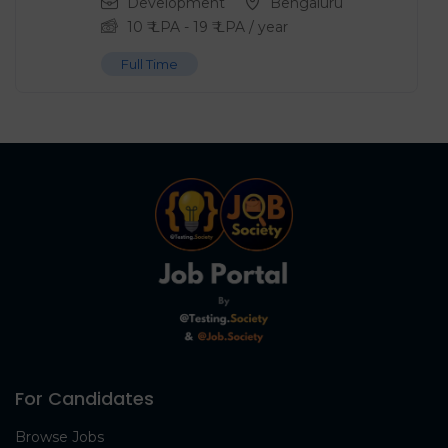
Development
Bengaluru
10
₹ LPA
-
19
₹ LPA
/ year
Full Time
For Candidates
Browse Jobs