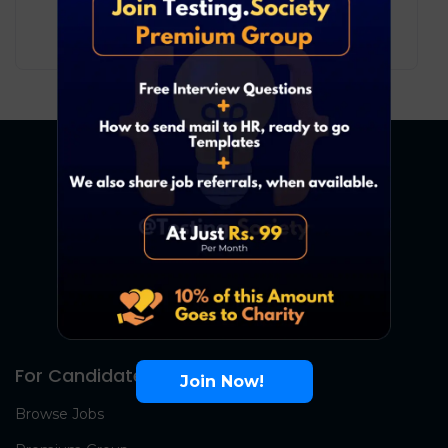
10
₹ LPA
-
19
₹ LPA
/ year
Full Time
For Candidates
Join Now!
Browse Jobs