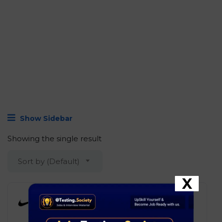
Show Sidebar
Showing the single result
Sort by (Default)
X
Nike – Software Engineer I, ITC
Development
Bengaluru