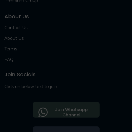
Premium Group
About Us
Contact Us
About Us
Terms
FAQ
Join Socials
Click on below text to join
Join Whatsapp
Channel