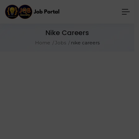
Nike Careers
Home
Jobs
nike careers