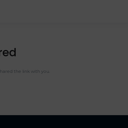
red
ared the link with you.