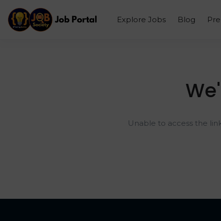
Explore Jobs
Blog
Pr
We'
Unable to access the lin