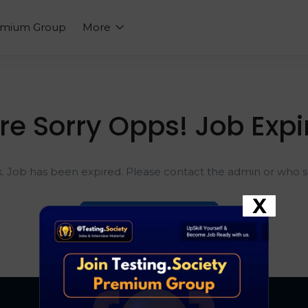
emium Group
More
re Sorry Opps! Job Expi
k. Job has been expired. Please contact the admin or who sh
X
Go To Home Page