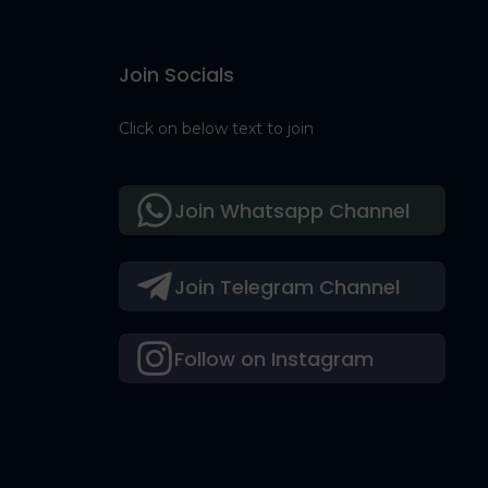
Join Socials
Click on below text to join
Join Whatsapp Channel
Join Telegram Channel
Follow on Instagram