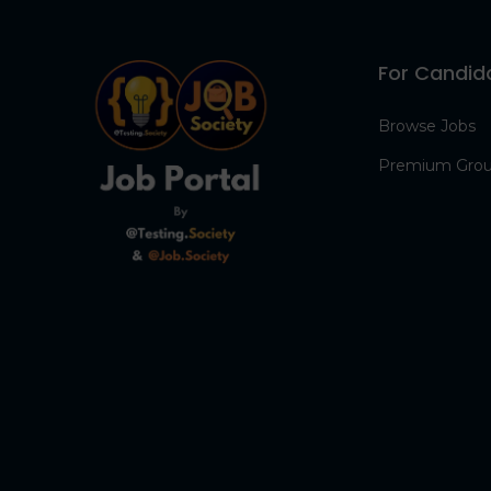
For Candid
Browse Jobs
Premium Gro