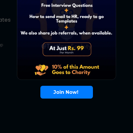
ates
About Us
Contact Us
up
About Us
Terms
FAQ
Join Now!