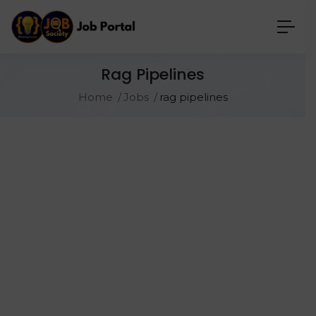
Rag Pipelines
Home
Jobs
rag pipelines