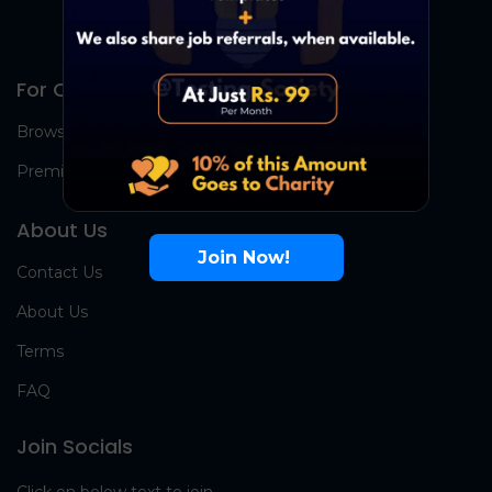
For Candidates
Browse Jobs
Premium Group
About Us
Join Now!
Contact Us
About Us
Terms
FAQ
Join Socials