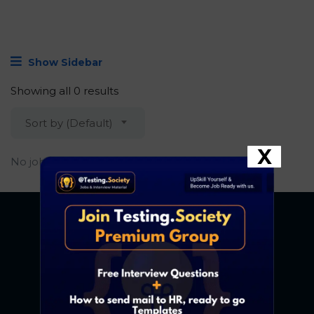
Show Sidebar
Showing all 0 results
Sort by (Default)
X
No job found.