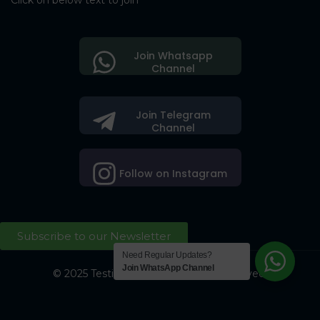
Click on below text to join
Join Whatsapp
Channel
Join Telegram
Channel
Follow on Instagram
Subscribe to our Newsletter
Need Regular Updates?
Join WhatsApp Channel
© 2025 Testing Society. All Right Reserved.