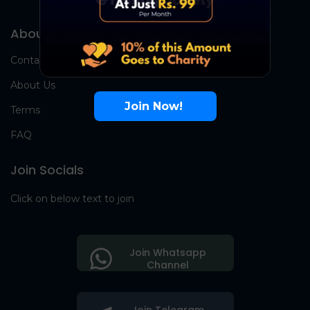
About Us
Contact Us
About Us
Join Now!
Terms
FAQ
Join Socials
Click on below text to join
Join Whatsapp
Channel