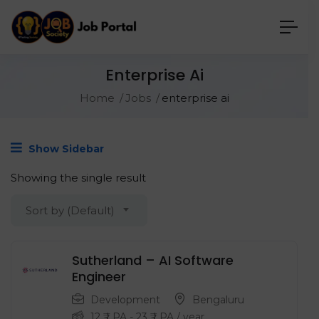
Enterprise Ai
Home
Jobs
enterprise ai
Show Sidebar
Showing the single result
Sort by (Default)
Sutherland – AI Software
Engineer
Development
Bengaluru
12
₹ LPA
-
23
₹ LPA
/ year