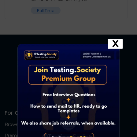
Full Time
X
For Candidates
Browse Jobs
Premium Group