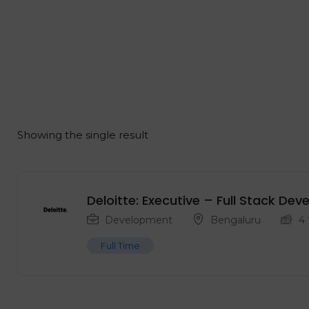
Showing the single result
Deloitte: Executive – Full Stack De
Development
Bengaluru
4
Full Time