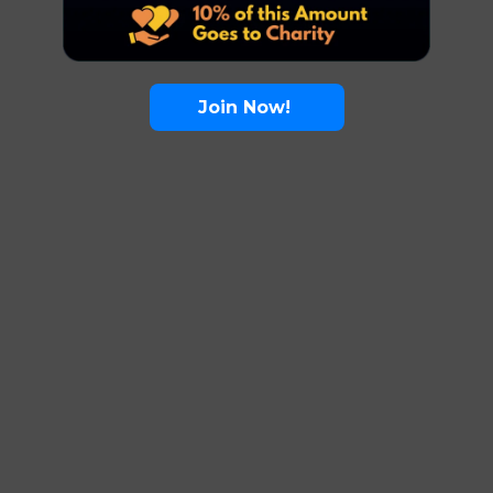
Join Now!