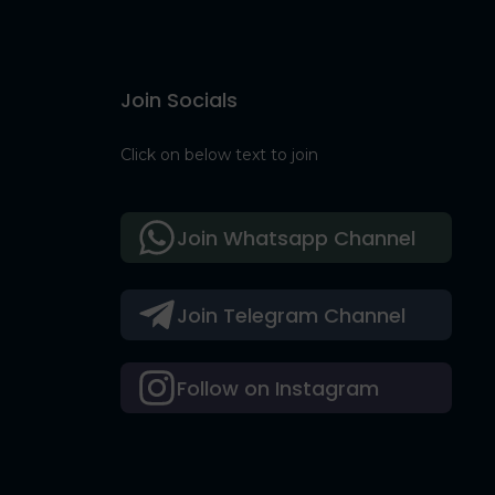
Join Socials
Click on below text to join
Join Whatsapp Channel
Join Telegram Channel
Follow on Instagram