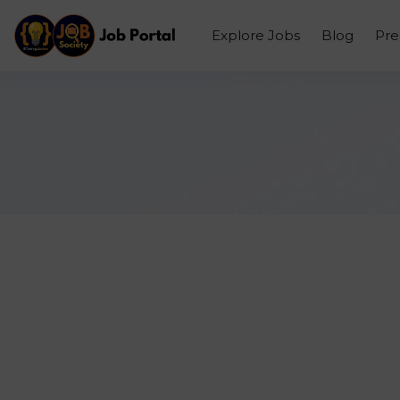
Explore Jobs
Blog
Pr