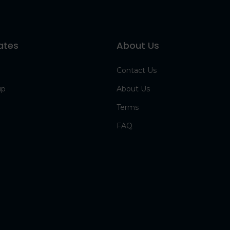
ates
About Us
Contact Us
up
About Us
Terms
FAQ