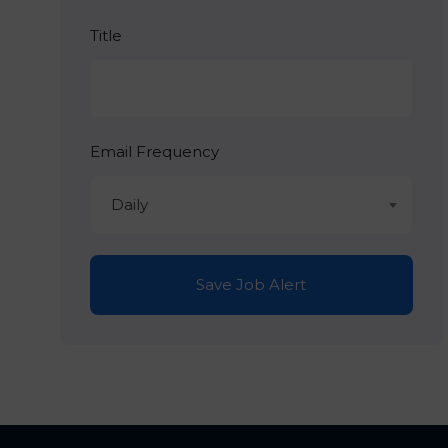
Title
Email Frequency
Daily
Save Job Alert