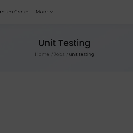
emium Group
More
Unit Testing
Home
Jobs
unit testing