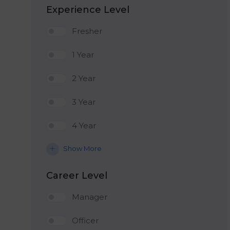
Experience Level
Fresher
1 Year
2 Year
3 Year
4 Year
Show More
Career Level
Manager
Officer