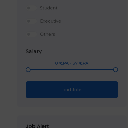
Student
Executive
Others
Salary
0
₹ LPA
-
37
₹ LPA
Find Jobs
Job Alert