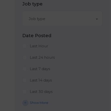
Job type
Job type
Date Posted
Last Hour
Last 24 hours
Last 7 days
Last 14 days
Last 30 days
Show More