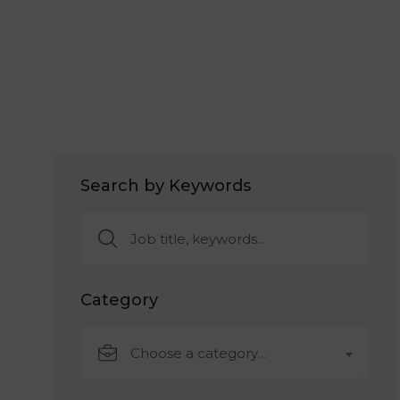
Search by Keywords
Category
Choose a category…