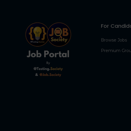
For Candid
Browse Jobs
Premium Gro