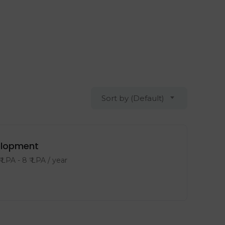
Sort by (Default)
velopment
₹ LPA
-
8
₹ LPA
/ year