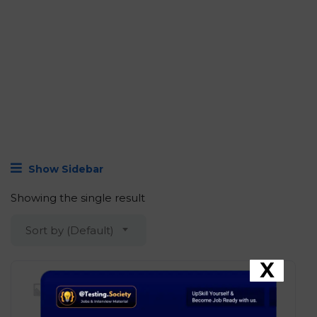
Join Now!
Show Sidebar
Showing the single result
Sort by (Default)
X
Hevo Data – Software
Development Engineer I (SDE I)