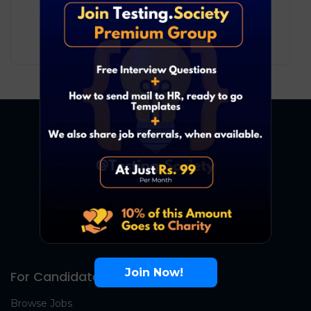
Development
Bengaluru
12
₹ LPA
-
20
₹ LPA
/ year
Full Time
Join Now!
For Candidates
Browse Jobs