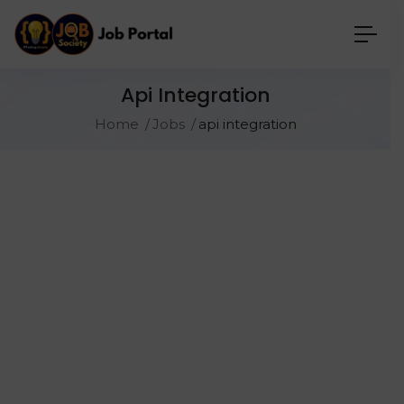
Api Integration
Home
Jobs
api integration