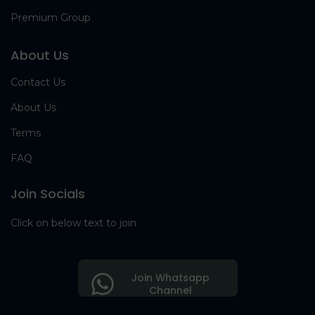
Premium Group
About Us
Contact Us
About Us
Terms
FAQ
Join Socials
Click on below text to join
Join Whatsapp
Channel