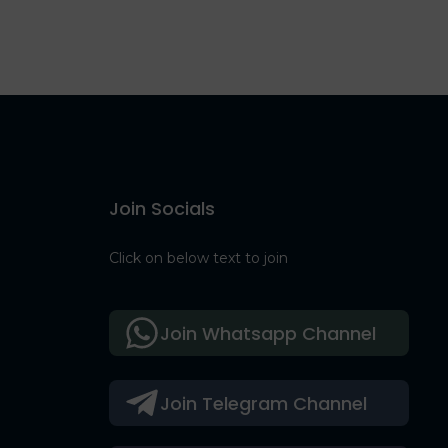
Join Socials
Click on below text to join
Join Whatsapp Channel
Join Telegram Channel