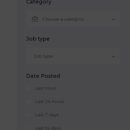
Category
Choose a category…
Job type
Job type
Date Posted
Last Hour
Last 24 hours
Last 7 days
Last 14 days