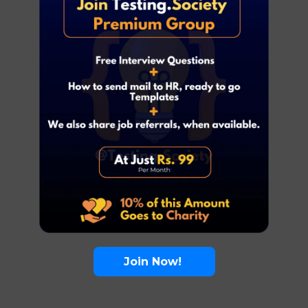
Join Now!