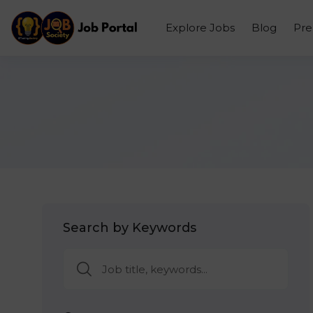
Explore Jobs
Blog
Pr
Search by Keywords