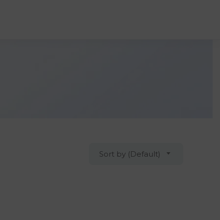
Sort by (Default)