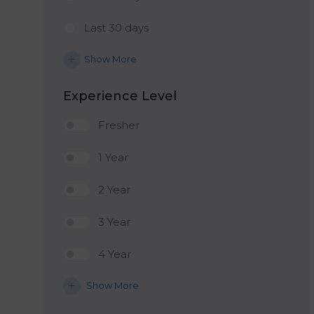
Last 30 days
Show More
Experience Level
Fresher
1 Year
2 Year
3 Year
4 Year
Show More