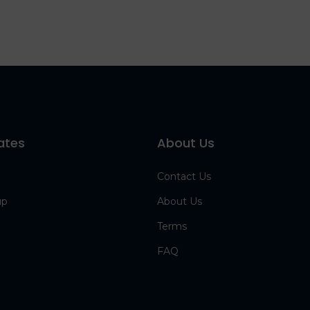
ates
About Us
Contact Us
up
About Us
Terms
FAQ