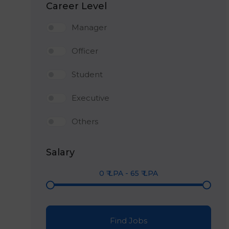
Career Level
Manager
Officer
Student
Executive
Others
Salary
0
₹ LPA
-
65
₹ LPA
Find Jobs