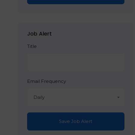
Job Alert
Title
Email Frequency
Daily
Save Job Alert