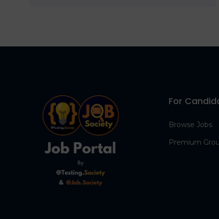
For Candid
Browse Jobs
Premium Gro