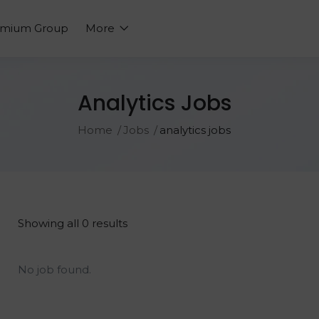
emium Group
More
Analytics Jobs
Home
Jobs
analytics jobs
Showing all 0 results
No job found.