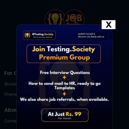
X
For Candidates
Browse Jobs
Premium Group
About Us
Contact Us