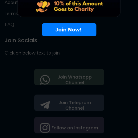
About Us
Terms
FAQ
Join Now!
Join Socials
Click on below text to join
Join Whatsapp
Channel
Join Telegram
Channel
Follow on Instagram