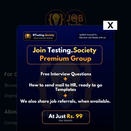
X
For Candidates
Browse Jobs
Premium Group
About Us
Contact Us