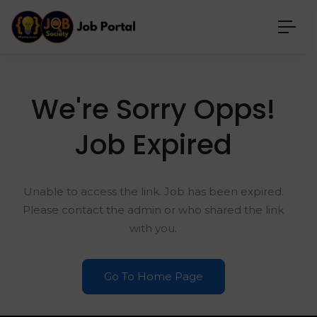
We're Sorry Opps!
Job Expired
Unable to access the link. Job has been expired.
Please contact the admin or who shared the link
with you.
Go To Home Page