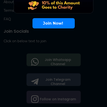
About Us
Terms
FAQ
Join Now!
Join Socials
Click on below text to join
Join Whatsapp
Channel
Join Telegram
Channel
Follow on Instagram