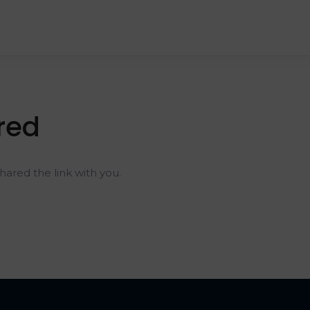
red
ared the link with you.