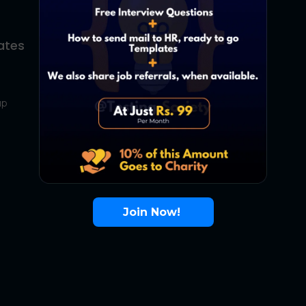
ates
About Us
Contact Us
up
About Us
Terms
FAQ
Join Now!