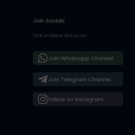
Join Socials
Click on below text to join
Join Whatsapp Channel
Join Telegram Channel
Follow on Instagram