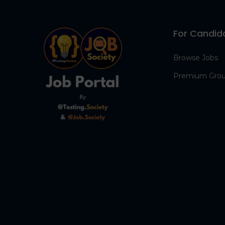
For Candid
Browse Jobs
Premium Gro