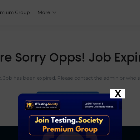
emium Group
More
re Sorry Opps! Job Expi
k. Job has been expired. Please contact the admin or who sh
X
Go To Home Page