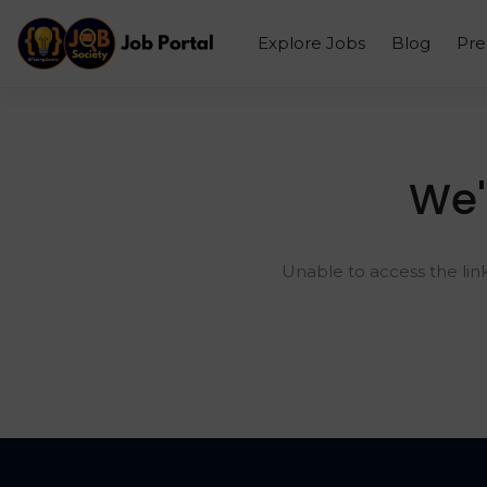
Explore Jobs
Blog
Pr
We'
Unable to access the lin