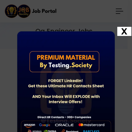
X
Qa Engineer Jobs
Home
Jobs
qa engineer jobs