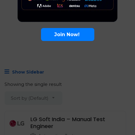
Join Now!
Show Sidebar
Showing the single result
Sort by (Default)
LG Soft India – Manual Test
Engineer