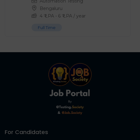
Automation Testing
Bengaluru
4
₹ LPA
-
6
₹ LPA
/ year
Full Time
For Candidates