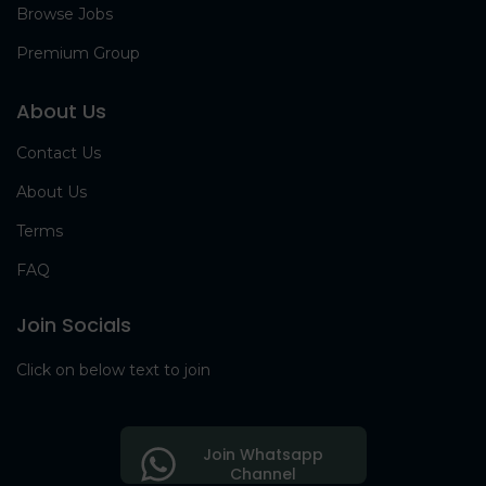
Browse Jobs
Premium Group
About Us
Contact Us
About Us
Terms
FAQ
Join Socials
Click on below text to join
Join Whatsapp
Channel