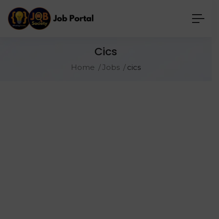
Cics
Home
Jobs
cics