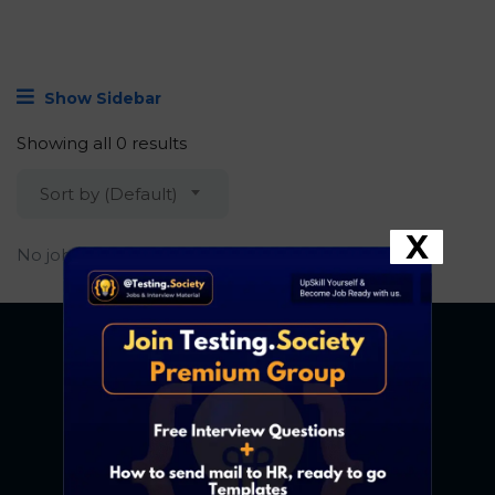
Show Sidebar
Showing all 0 results
Sort by (Default)
X
No job found.