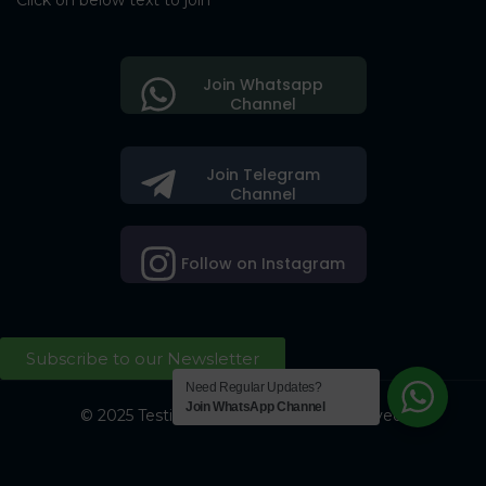
Click on below text to join
Join Whatsapp
Channel
Join Telegram
Channel
Follow on Instagram
Subscribe to our Newsletter
Need Regular Updates?
Join WhatsApp Channel
© 2025 Testing Society. All Right Reserved.