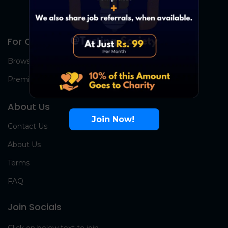
For Candidates
Browse Jobs
Premium Group
About Us
Join Now!
Contact Us
About Us
Terms
FAQ
Join Socials