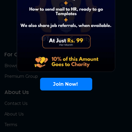
For Candidates
Browse Jobs
Premium Group
Join Now!
About Us
Contact Us
About Us
Terms