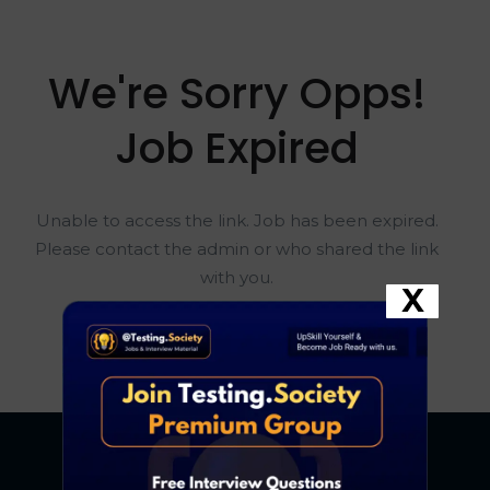
We're Sorry Opps!
Job Expired
Unable to access the link. Job has been expired.
Please contact the admin or who shared the link
with you.
X
Go To Home Page