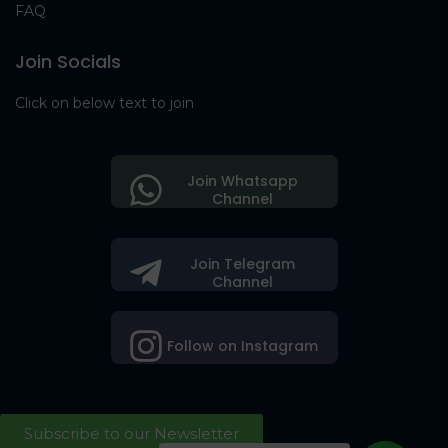
FAQ
Join Socials
Click on below text to join
Join Whatsapp
Channel
Join Telegram
Channel
Follow on Instagram
Subscribe to our Newsletter