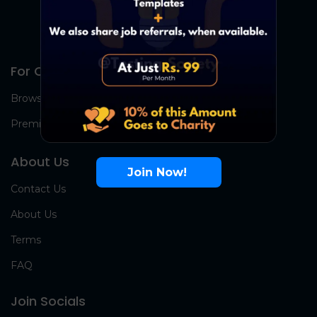
For Candidates
Browse Jobs
Premium Group
About Us
Join Now!
Contact Us
About Us
Terms
FAQ
Join Socials