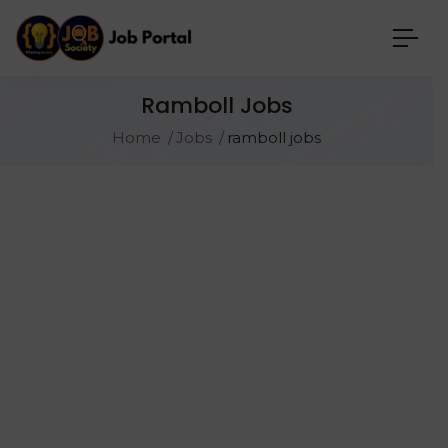
Ramboll Jobs
Home
Jobs
ramboll jobs