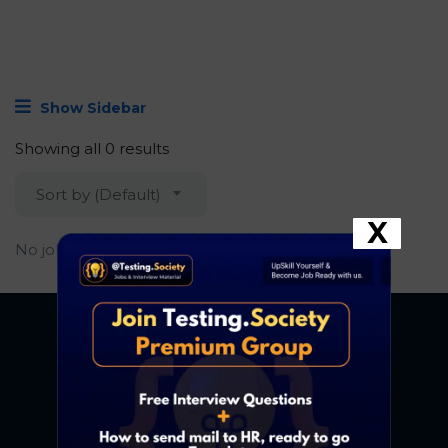
Show Sidebar
Showing all 0 results
Sort by (Default)
X
No job found.