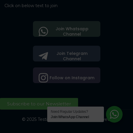
Click on below text to join
Join Whatsapp
Channel
Join Telegram
Channel
Follow on Instagram
Subscribe to our Newsletter
Need Regular Updates?
Join WhatsApp Channel
© 2025 Testing Society. All Right Reserved.