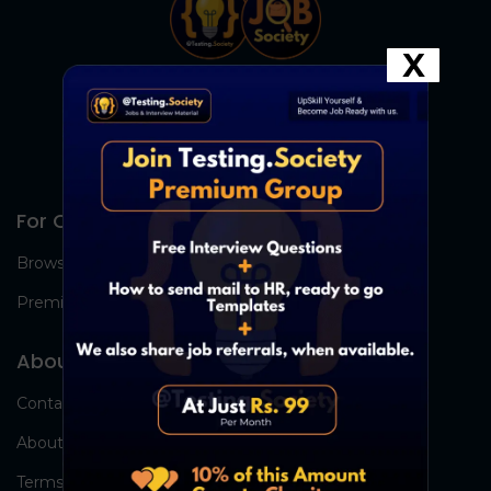
X
For Candidates
Browse Jobs
Premium Group
About Us
Contact Us
About Us
Terms