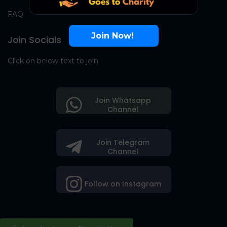
FAQ
Join Now!
Join Socials
Click on below text to join
Join Whatsapp
Channel
Join Telegram
Channel
Follow on Instagram