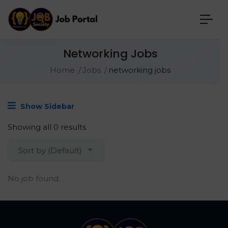
Networking Jobs
Home
Jobs
networking jobs
Show Sidebar
Showing all 0 results
Sort by (Default)
No job found.