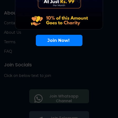
About Us
Contact Us
About Us
Join Now!
Terms
FAQ
Join Socials
Click on below text to join
Join Whatsapp
Channel