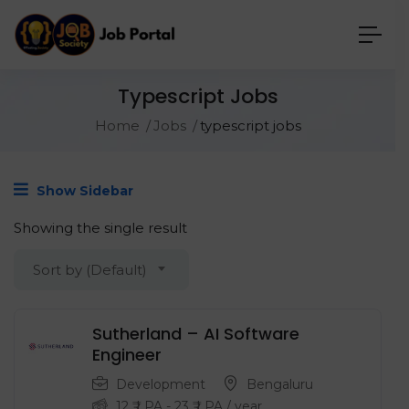
Typescript Jobs
Home
Jobs
typescript jobs
Show Sidebar
Showing the single result
Sort by (Default)
Sutherland – AI Software
Engineer
Development
Bengaluru
12
₹ LPA
-
23
₹ LPA
/ year