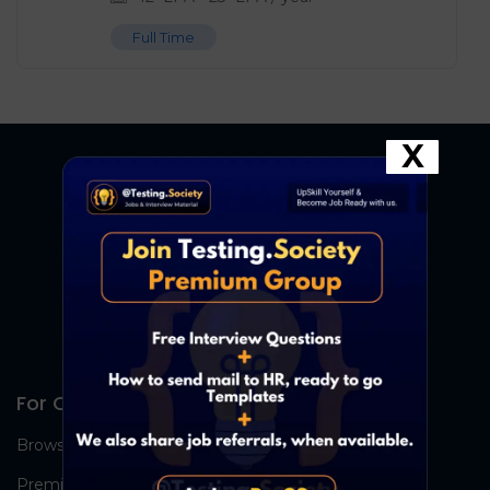
Full Time
X
For Candidates
Browse Jobs
Premium Group