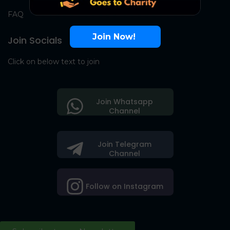
FAQ
Join Now!
Join Socials
Click on below text to join
Join Whatsapp
Channel
Join Telegram
Channel
Follow on Instagram