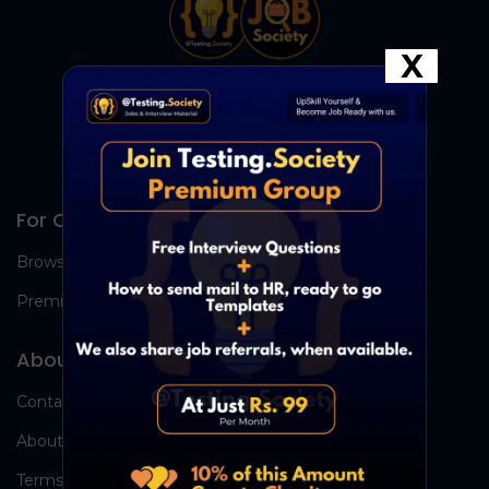
X
For Candidates
Browse Jobs
Premium Group
About Us
Contact Us
About Us
Terms