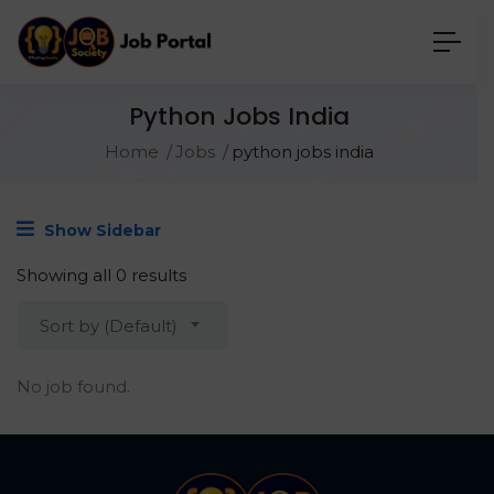
Python Jobs India
Home
Jobs
python jobs india
Show Sidebar
Showing all 0 results
Sort by (Default)
No job found.