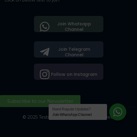
Click on below text to join
Join Whatsapp
Channel
Join Telegram
Channel
Follow on Instagram
Subscribe to our Newsletter
Need Regular Updates?
Join WhatsApp Channel
© 2025 Testing Society. All Right Reserved.