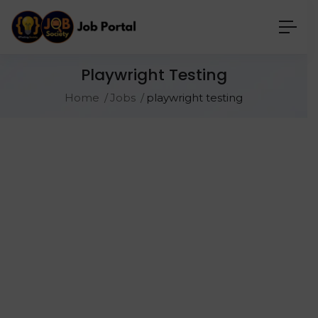
Playwright Testing
Home
Jobs
playwright testing