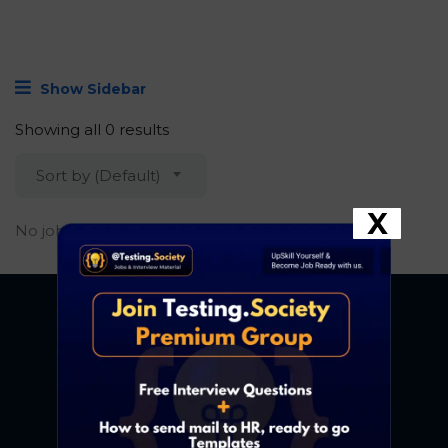
Show Sidebar
Showing all 0 results
Sort by (Default)
X
No job found.