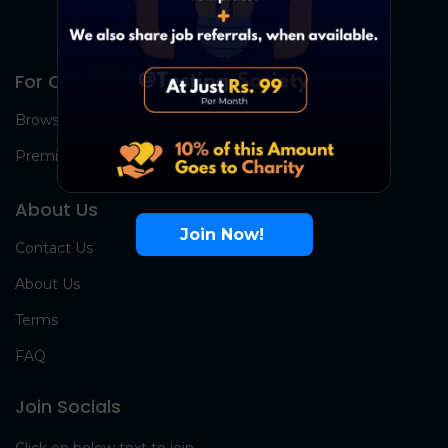
For Candidates
Browse Jobs
Premium Group
About Us
Join Now!
Contact Us
About Us
Terms
FAQ
Join Socials