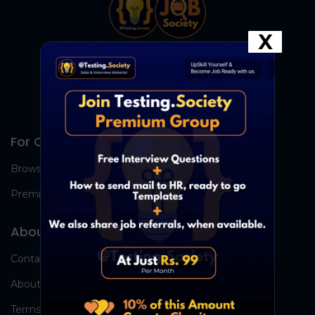
X
For Candidates
Browse Jobs
Premium Group
About Us
Contact Us
About Us
Terms