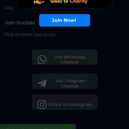
FAQ
Join Now!
Join Socials
Click on below text to join
Join Whatsapp
Channel
Join Telegram
Channel
Follow on Instagram