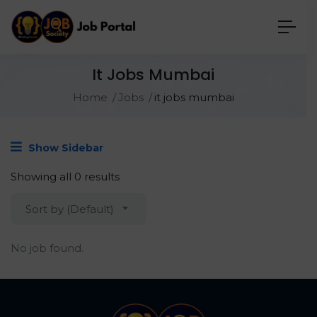
It Jobs Mumbai
Home
Jobs
it jobs mumbai
Show Sidebar
Showing all 0 results
Sort by (Default)
No job found.