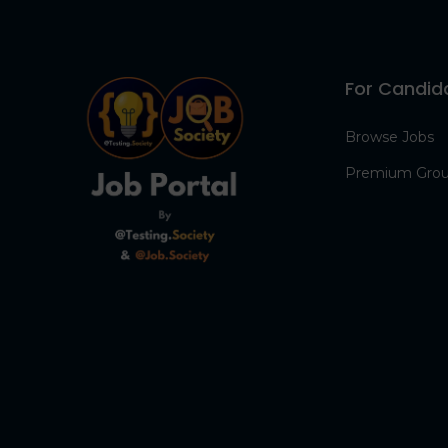
For Candid
Browse Jobs
Premium Gro