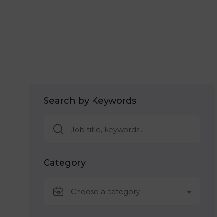
Search by Keywords
Category
Choose a category…