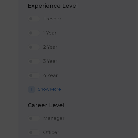
Experience Level
Fresher
1 Year
2 Year
3 Year
4 Year
Show More
Career Level
Manager
Officer