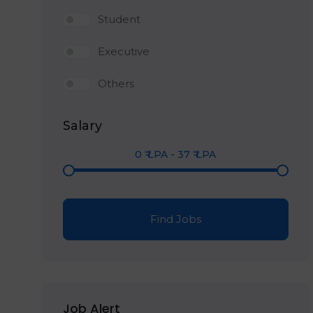
Student
Executive
Others
Salary
0
₹ LPA
-
37
₹ LPA
Find Jobs
Job Alert