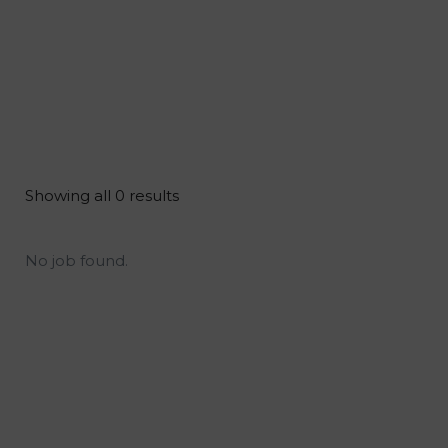
Showing all 0 results
No job found.