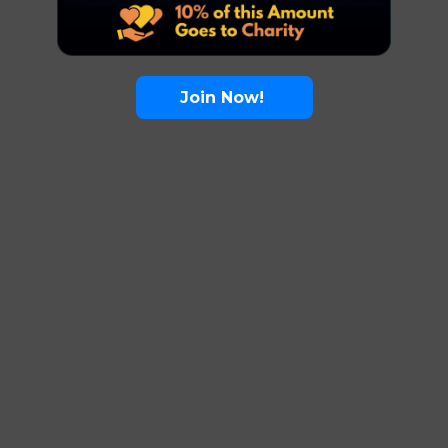
Join Now!