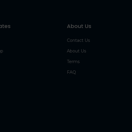
ates
About Us
Contact Us
up
About Us
Terms
FAQ