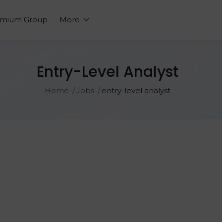
emium Group
More
Entry-Level Analyst
Home
Jobs
entry-level analyst