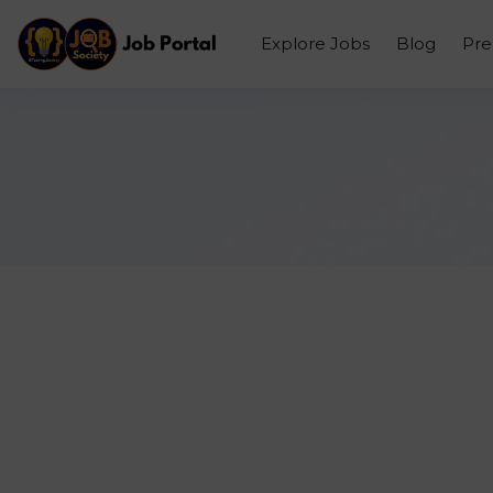
Explore Jobs
Blog
Pr