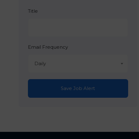
Title
Email Frequency
Daily
Save Job Alert