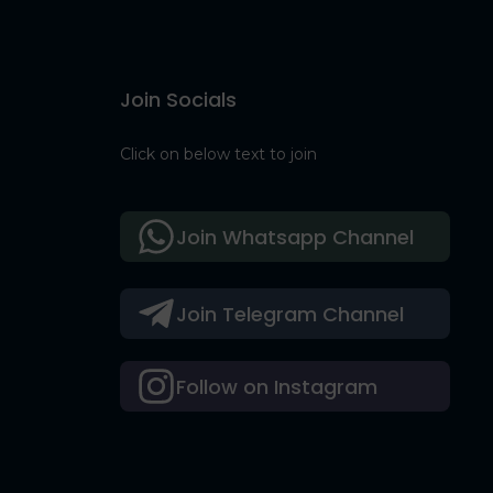
Join Socials
Click on below text to join
Join Whatsapp Channel
Join Telegram Channel
Follow on Instagram