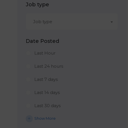
Job type
Job type
Date Posted
Last Hour
Last 24 hours
Last 7 days
Last 14 days
Last 30 days
Show More