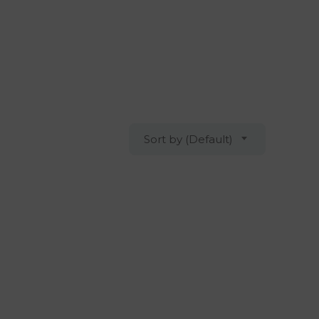
Sort by (Default)