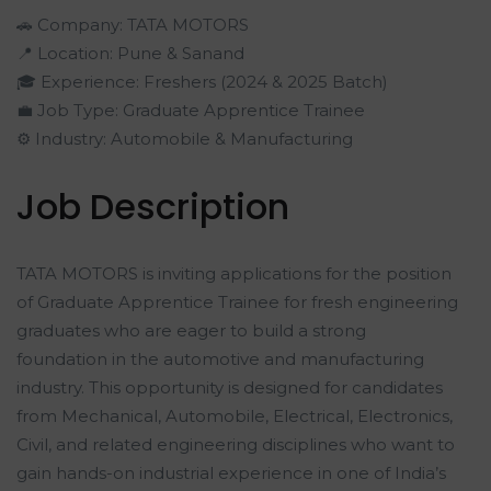
🚗 Company: TATA MOTORS
📍 Location: Pune & Sanand
🎓 Experience: Freshers (2024 & 2025 Batch)
💼 Job Type: Graduate Apprentice Trainee
⚙️ Industry: Automobile & Manufacturing
Job Description
TATA MOTORS is inviting applications for the position
of Graduate Apprentice Trainee for fresh engineering
graduates who are eager to build a strong
foundation in the automotive and manufacturing
industry. This opportunity is designed for candidates
from Mechanical, Automobile, Electrical, Electronics,
Civil, and related engineering disciplines who want to
gain hands-on industrial experience in one of India’s