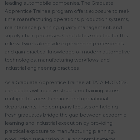
leading automobile companies. The Graduate
Apprentice Trainee program offers exposure to real-
time manufacturing operations, production systems,
maintenance planning, quality management, and
supply chain processes. Candidates selected for this
role will work alongside experienced professionals
and gain practical knowledge of modern automotive
technologies, manufacturing workflows, and
industrial engineering practices.
As a Graduate Apprentice Trainee at TATA MOTORS,
candidates will receive structured training across
multiple business functions and operational
departments. The company focuses on helping
fresh graduates bridge the gap between academic
learning and industrial execution by providing
practical exposure to manufacturing planning,
production supervision, quality control systems,