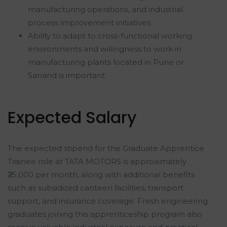
manufacturing operations, and industrial
process improvement initiatives.
Ability to adapt to cross-functional working
environments and willingness to work in
manufacturing plants located in Pune or
Sanand is important.
Expected Salary
The expected stipend for the Graduate Apprentice
Trainee role at TATA MOTORS is approximately
₹25,000 per month, along with additional benefits
such as subsidized canteen facilities, transport
support, and insurance coverage. Fresh engineering
graduates joining this apprenticeship program also