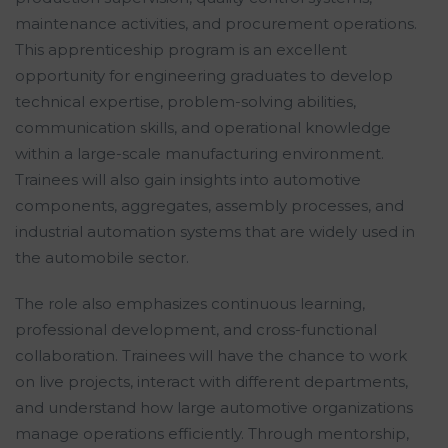
maintenance activities, and procurement operations.
This apprenticeship program is an excellent
opportunity for engineering graduates to develop
technical expertise, problem-solving abilities,
communication skills, and operational knowledge
within a large-scale manufacturing environment.
Trainees will also gain insights into automotive
components, aggregates, assembly processes, and
industrial automation systems that are widely used in
the automobile sector.
The role also emphasizes continuous learning,
professional development, and cross-functional
collaboration. Trainees will have the chance to work
on live projects, interact with different departments,
and understand how large automotive organizations
manage operations efficiently. Through mentorship,