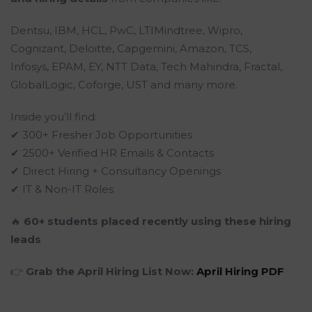
Dentsu, IBM, HCL, PwC, LTIMindtree, Wipro,
Cognizant, Deloitte, Capgemini, Amazon, TCS,
Infosys, EPAM, EY, NTT Data, Tech Mahindra, Fractal,
GlobalLogic, Coforge, UST and many more.
Inside you’ll find:
✔ 300+ Fresher Job Opportunities
✔ 2500+ Verified HR Emails & Contacts
✔ Direct Hiring + Consultancy Openings
✔ IT & Non-IT Roles
🔥
60+ students placed recently using these hiring
leads
👉
Grab the April Hiring List Now:
April Hiring PDF