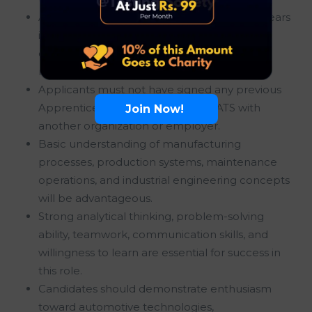
A maximum educational gap of up to two years
is allowed, provided the candidate meets all
other eligibility criteria and academic
requirements.
Applicants must not have signed any previous
Apprenticeship Contract under NATS with
Join Now!
another organization or employer.
Basic understanding of manufacturing
processes, production systems, maintenance
operations, and industrial engineering concepts
will be advantageous.
Strong analytical thinking, problem-solving
ability, teamwork, communication skills, and
willingness to learn are essential for success in
this role.
Candidates should demonstrate enthusiasm
toward automotive technologies,