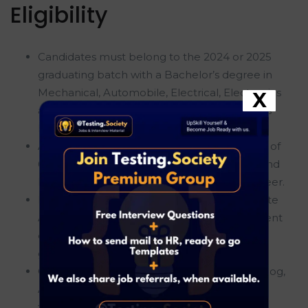
Eligibility
Candidates must belong to the 2024 or 2025
graduating batch with a Bachelor’s degree in
Mechanical, Automobile, Electrical, Electronics
X
and Communication, EEE, Civil, or Electronics
Engineering.
Applicants should have secured a minimum of
60% marks in 10th standard, 12th standard, and
Engineering throughout their academic career.
Freshers are eligible to apply for this Graduate
Apprentice Trainee role, making it an excellent
career opportunity for recent engineering
graduates.
Candidates should not have any active backlog,
ATKT, or pending academic subjects at the
time of application or joining.