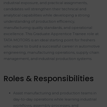
industrial exposure, and practical assignments,
candidates will strengthen their technical and
analytical capabilities while developing a strong
understanding of production efficiency,
manufacturing quality standards, and operational
excellence. This Graduate Apprentice Trainee role at
TATA MOTORS is an ideal starting point for freshers
who aspire to build a successful career in automotive
engineering, manufacturing operations, supply chain
management, and industrial production systems.
Roles & Responsibilities
Assist manufacturing and production teams in
day-to-day operations while learning industrial
workflows, assembly processes, and