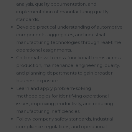
analysis, quality documentation, and
implementation of manufacturing quality
standards.
Develop practical understanding of automotive
components, aggregates, and industrial
manufacturing technologies through real-time
operational assignments.
Collaborate with cross-functional teams across
production, maintenance, engineering, quality,
and planning departments to gain broader
business exposure.
Learn and apply problem-solving
methodologies for identifying operational
issues, improving productivity, and reducing
manufacturing inefficiencies.
Follow company safety standards, industrial
compliance regulations, and operational