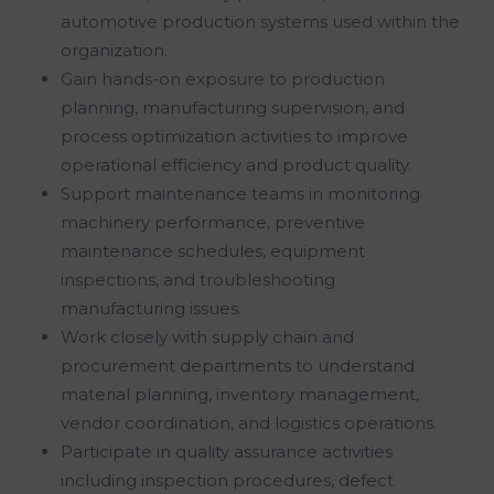
automotive production systems used within the
organization.
Gain hands-on exposure to production
planning, manufacturing supervision, and
process optimization activities to improve
operational efficiency and product quality.
Support maintenance teams in monitoring
machinery performance, preventive
maintenance schedules, equipment
inspections, and troubleshooting
manufacturing issues.
Work closely with supply chain and
procurement departments to understand
material planning, inventory management,
vendor coordination, and logistics operations.
Participate in quality assurance activities
including inspection procedures, defect