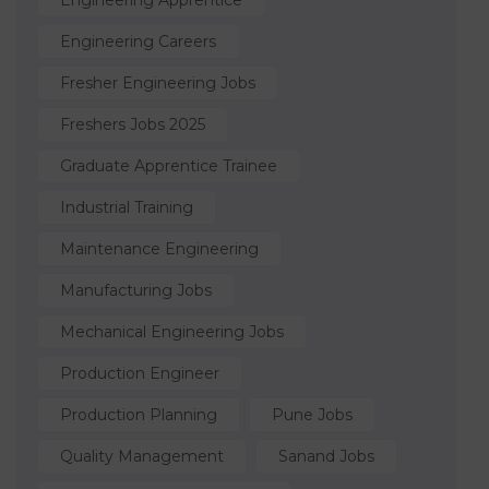
Engineering Apprentice
Engineering Careers
Fresher Engineering Jobs
Freshers Jobs 2025
Graduate Apprentice Trainee
Industrial Training
Maintenance Engineering
Manufacturing Jobs
Mechanical Engineering Jobs
Production Engineer
Production Planning
Pune Jobs
Quality Management
Sanand Jobs