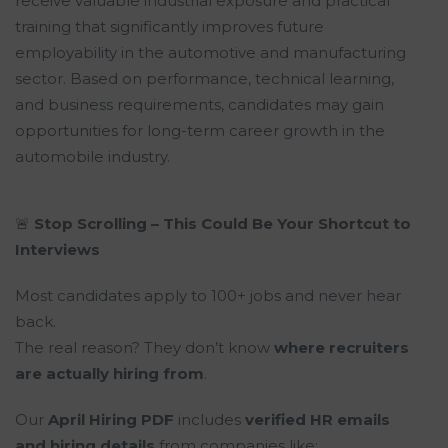
receive valuable industrial exposure and practical
training that significantly improves future
employability in the automotive and manufacturing
sector. Based on performance, technical learning,
and business requirements, candidates may gain
opportunities for long-term career growth in the
automobile industry.
🚨
Stop Scrolling – This Could Be Your Shortcut to
Interviews
Most candidates apply to 100+ jobs and never hear
back.
The real reason? They don’t know
where recruiters
are actually hiring from
.
Our
April Hiring PDF
includes
verified HR emails
and hiring details
from companies like: