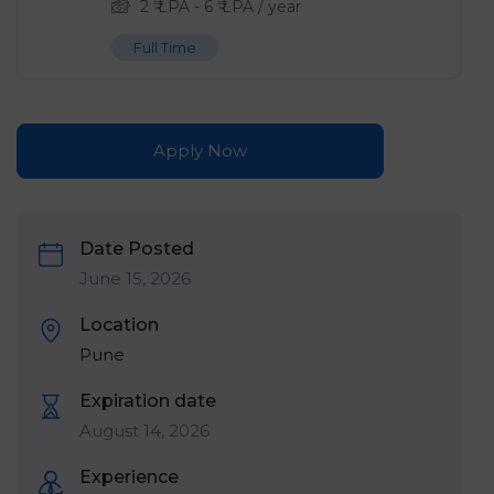
2
₹ LPA
-
6
₹ LPA
/ year
Full Time
Apply Now
Date Posted
June 15, 2026
Location
Pune
Expiration date
August 14, 2026
Experience