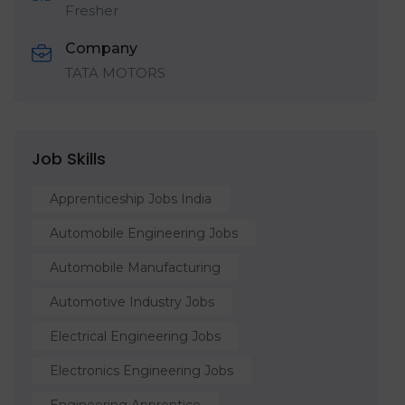
Fresher
Company
TATA MOTORS
Job Skills
Apprenticeship Jobs India
Automobile Engineering Jobs
Automobile Manufacturing
Automotive Industry Jobs
Electrical Engineering Jobs
Electronics Engineering Jobs