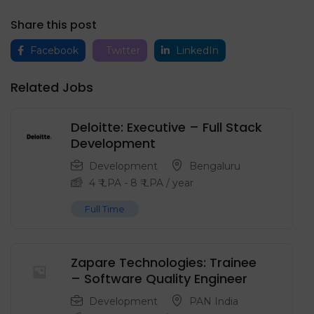
Share this post
Facebook
Twitter
LinkedIn
Related Jobs
Deloitte: Executive – Full Stack
Development
Development
Bengaluru
4
₹ LPA
-
8
₹ LPA
/ year
Full Time
Zapare Technologies: Trainee
– Software Quality Engineer
Development
PAN India