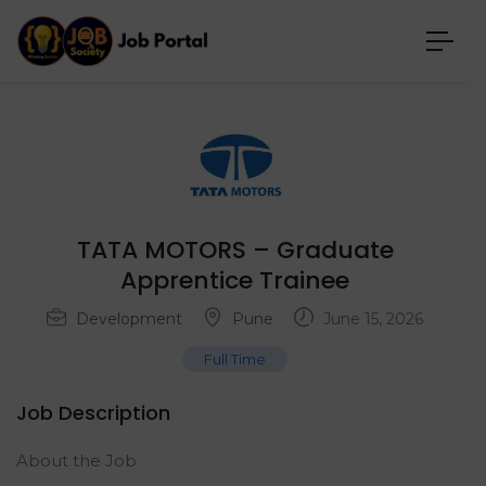
TATA MOTORS – Graduate
Apprentice Trainee
Development
Pune
June 15, 2026
Full Time
Job Description
About the Job