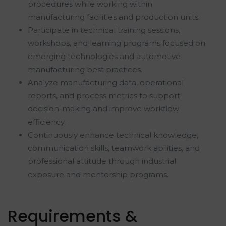
procedures while working within
manufacturing facilities and production units.
Participate in technical training sessions,
workshops, and learning programs focused on
emerging technologies and automotive
manufacturing best practices.
Analyze manufacturing data, operational
reports, and process metrics to support
decision-making and improve workflow
efficiency.
Continuously enhance technical knowledge,
communication skills, teamwork abilities, and
professional attitude through industrial
exposure and mentorship programs.
Requirements &