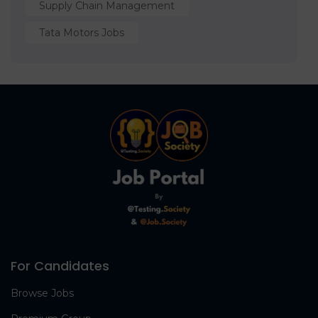
Supply Chain Management
Tata Motors Jobs
For Candidates
Browse Jobs