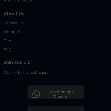
Premium Group
About Us
Contact Us
About Us
Terms
FAQ
Join Socials
Click on below text to join
Join Whatsapp
Channel