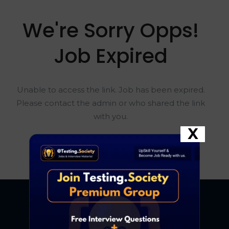
We're Sorry Opps!
Job Expired
Unable to access the link. Job has been expired.
Please contact the admin or who shared the link
with you.
X
Go To Home Page