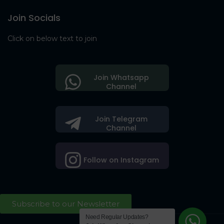
Join Socials
Click on below text to join
Join Whatsapp
Channel
Join Telegram
Channel
Follow on Instagram
Subscribe to our Newsletter
Need Regular Updates?