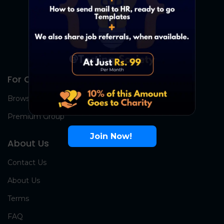
For Candidates
Browse Jobs
Premium Group
Join Now!
About Us
Contact Us
About Us
Terms
FAQ