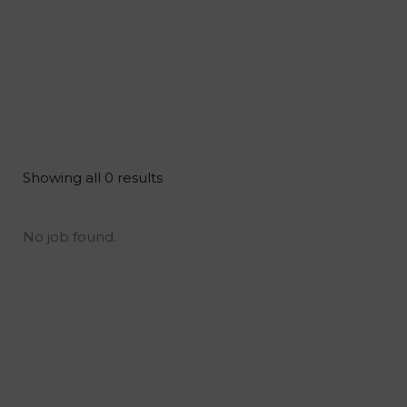
Showing all 0 results
No job found.