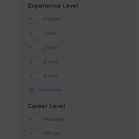
Experience Level
Fresher
1 Year
2 Year
3 Year
4 Year
Show More
Career Level
Manager
Officer