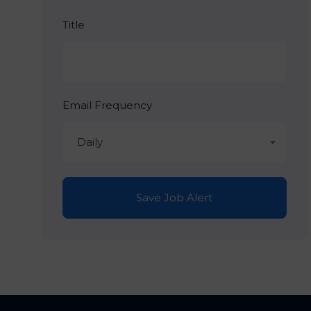
Title
Email Frequency
Daily
Save Job Alert