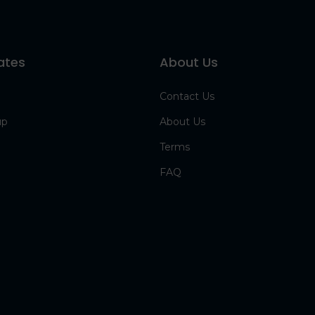
ates
About Us
Contact Us
up
About Us
Terms
FAQ