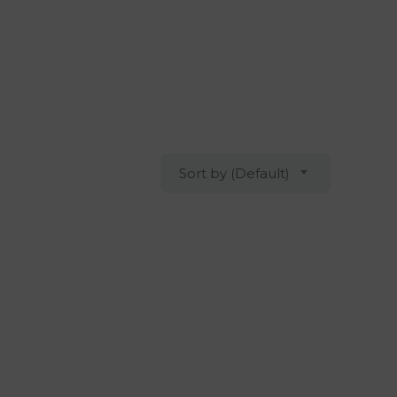
Sort by (Default)