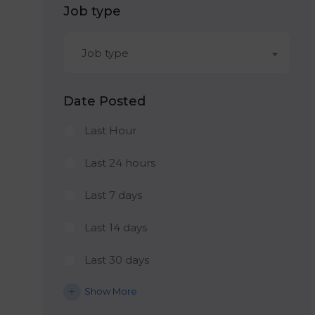
Job type
Job type
Date Posted
Last Hour
Last 24 hours
Last 7 days
Last 14 days
Last 30 days
Show More