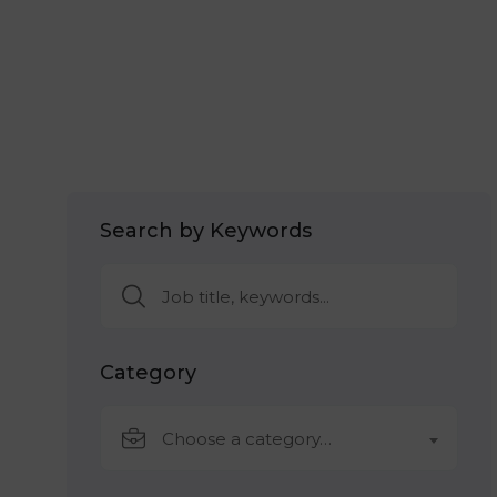
Search by Keywords
Category
Choose a category…