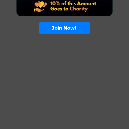
Join Now!