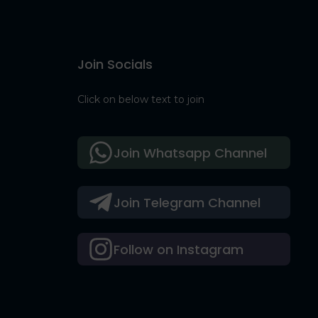
Join Socials
Click on below text to join
Join Whatsapp Channel
Join Telegram Channel
Follow on Instagram