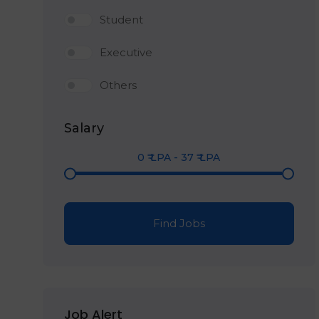
Student
Executive
Others
Salary
0
₹ LPA
-
37
₹ LPA
Find Jobs
Job Alert