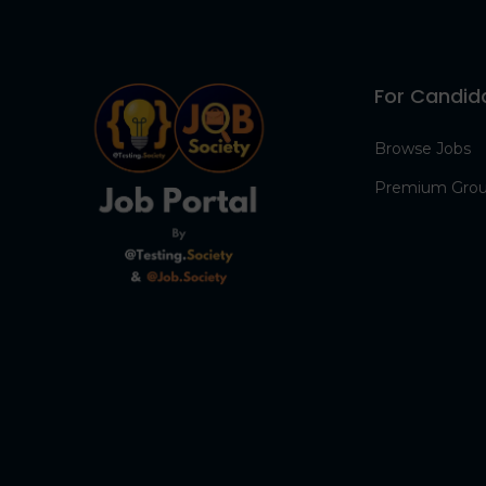
For Candid
Browse Jobs
Premium Gro