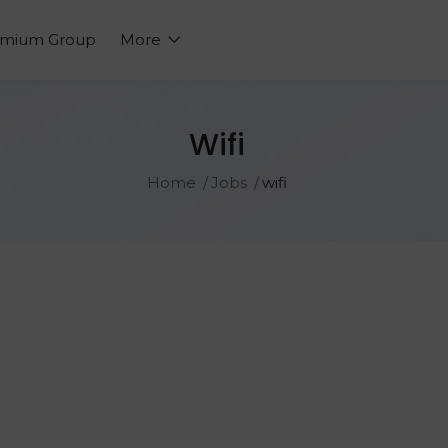
emium Group
More
Wifi
Home
Jobs
wifi