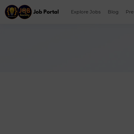
Explore Jobs
Blog
Pr