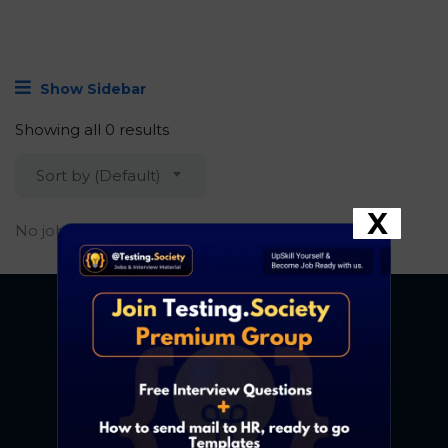
Show Sidebar
Showing all 0 results
Sort by (Default)
X
No job found.