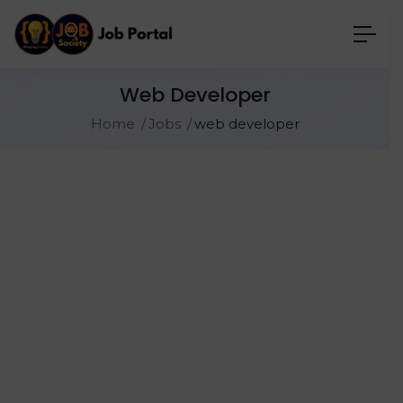
Web Developer
Home
Jobs
web developer