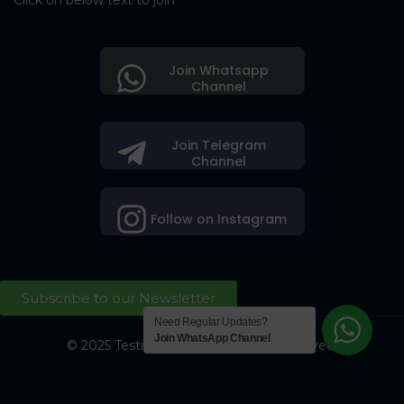
Click on below text to join
Join Whatsapp
Channel
Join Telegram
Channel
Follow on Instagram
Subscribe to our Newsletter
Need Regular Updates?
Join WhatsApp Channel
© 2025 Testing Society. All Right Reserved.