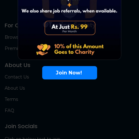
For Candidates
Browse Jobs
Premium Group
About Us
Join Now!
Contact Us
About Us
Terms
FAQ
Join Socials