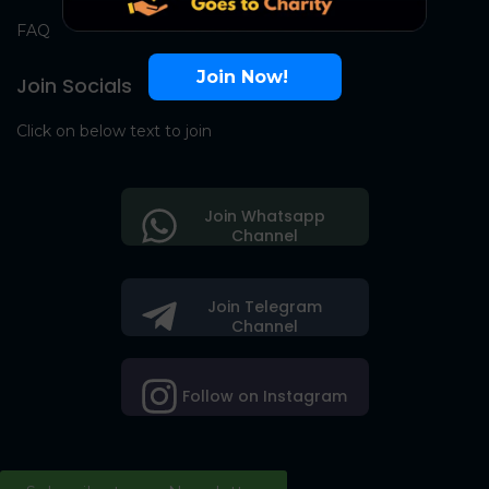
FAQ
Join Now!
Join Socials
Click on below text to join
Join Whatsapp
Channel
Join Telegram
Channel
Follow on Instagram