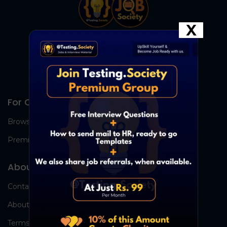
X
For Candidates
Browse Jobs
Premium Group
About Us
Contact Us
About Us
Terms