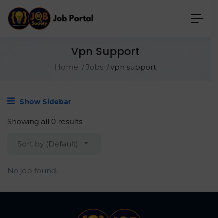
Vpn Support
Home
Jobs
vpn support
Show Sidebar
Showing all 0 results
Sort by (Default)
No job found.