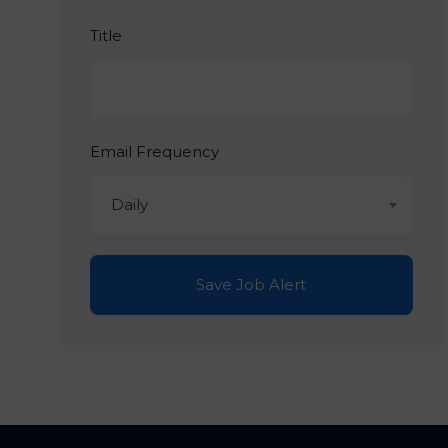
Title
Email Frequency
Daily
Save Job Alert