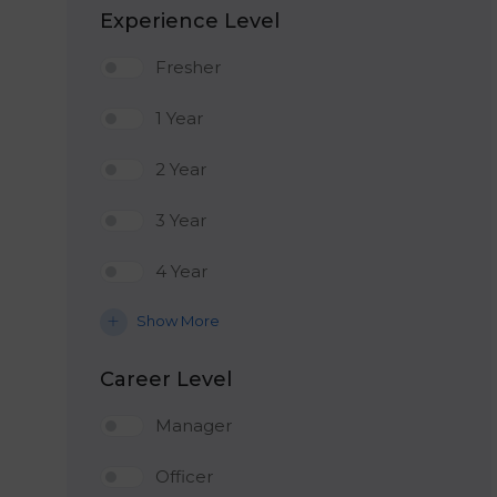
Experience Level
Fresher
1 Year
2 Year
3 Year
4 Year
Show More
Career Level
Manager
Officer