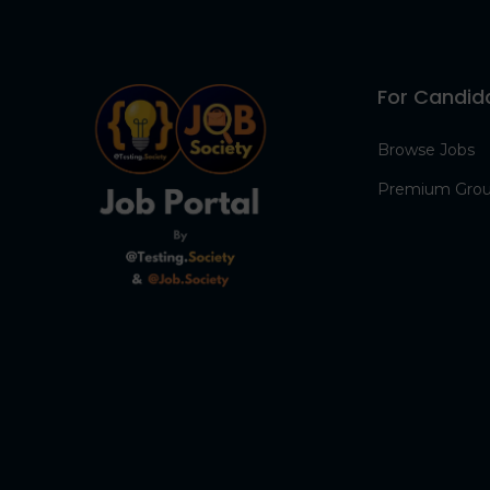
For Candid
Browse Jobs
Premium Gro