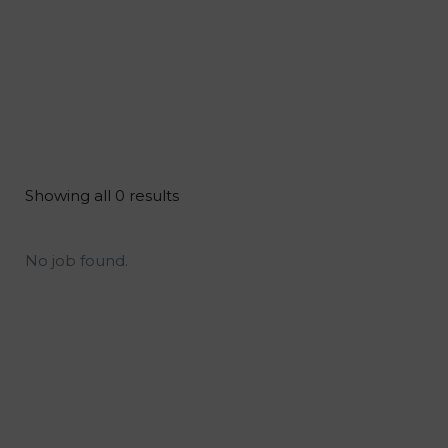
Showing all 0 results
No job found.