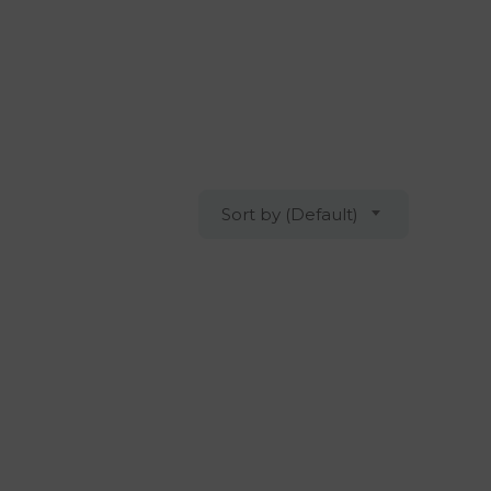
Sort by (Default)