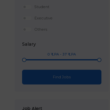
Student
Executive
Others
Salary
0
₹ LPA
-
37
₹ LPA
Find Jobs
Job Alert