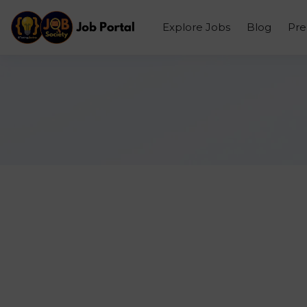
Explore Jobs
Blog
Pr