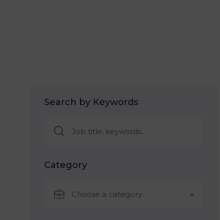
Search by Keywords
Category
Choose a category…