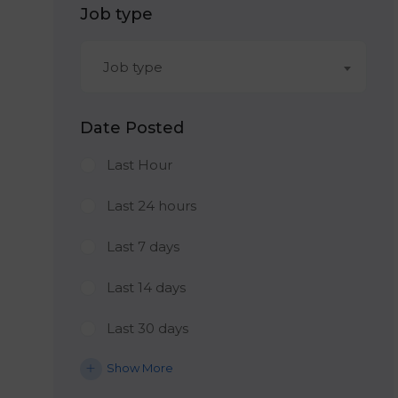
Job type
Job type
Date Posted
Last Hour
Last 24 hours
Last 7 days
Last 14 days
Last 30 days
Show More