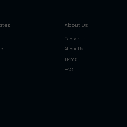
ates
About Us
Contact Us
up
About Us
Terms
FAQ