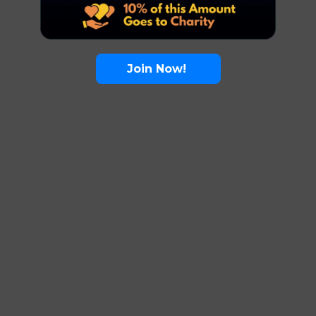
Join Now!