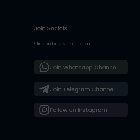
Join Socials
Click on below text to join
Join Whatsapp Channel
Join Telegram Channel
Follow on Instagram