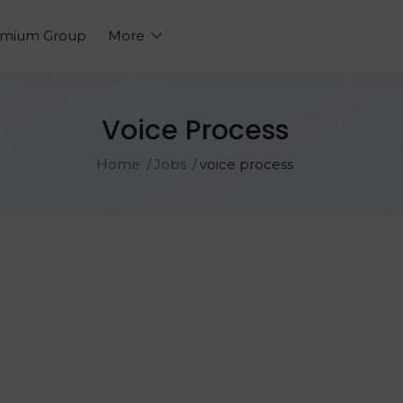
emium Group
More
Voice Process
Home
Jobs
voice process