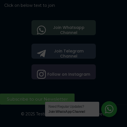
Click on below text to join
Join Whatsapp
Channel
Join Telegram
Channel
Follow on Instagram
Subscribe to our Newsletter
Need Regular Updates?
Join WhatsApp Channel
© 2025 Testing Society. All Right Reserved.