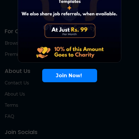
For Candidates
Browse Jobs
Premium Group
About Us
Join Now!
Contact Us
About Us
Terms
FAQ
Join Socials