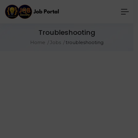
Troubleshooting
Home
Jobs
troubleshooting