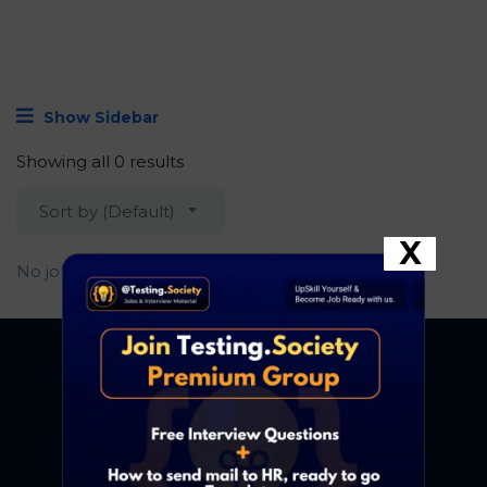
Show Sidebar
Showing all 0 results
Sort by (Default)
X
No job found.