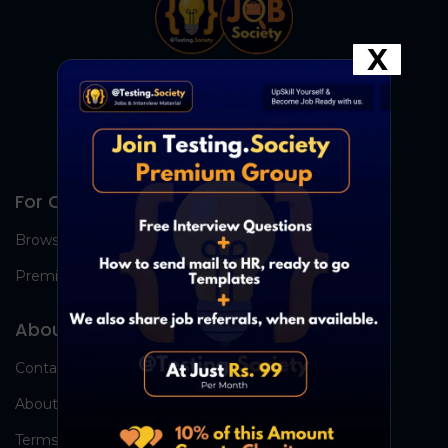
X
For Candidates
Browse Jobs
Premium Group
About Us
Contact Us
About Us
Terms