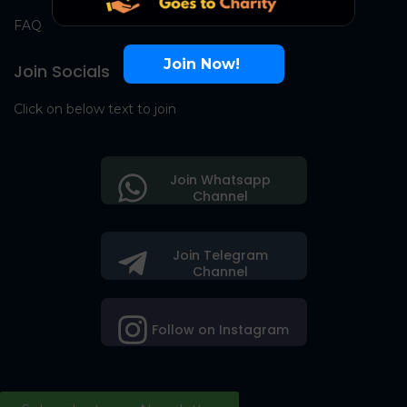
FAQ
Join Now!
Join Socials
Click on below text to join
Join Whatsapp
Channel
Join Telegram
Channel
Follow on Instagram