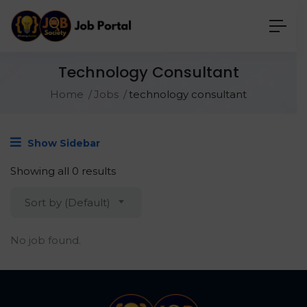
Technology Consultant
Home
Jobs
technology consultant
Show Sidebar
Showing all 0 results
Sort by (Default)
No job found.