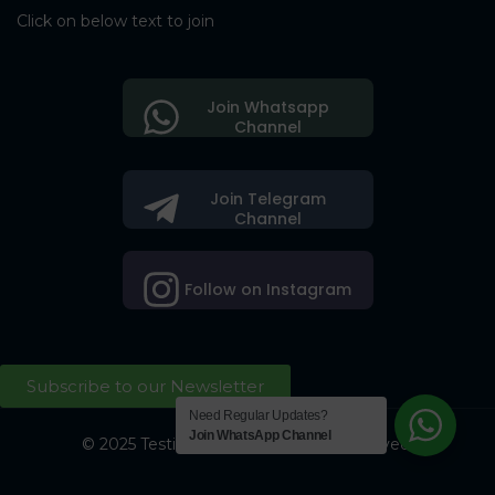
Click on below text to join
Join Whatsapp
Channel
Join Telegram
Channel
Follow on Instagram
Subscribe to our Newsletter
Need Regular Updates?
Join WhatsApp Channel
© 2025 Testing Society. All Right Reserved.