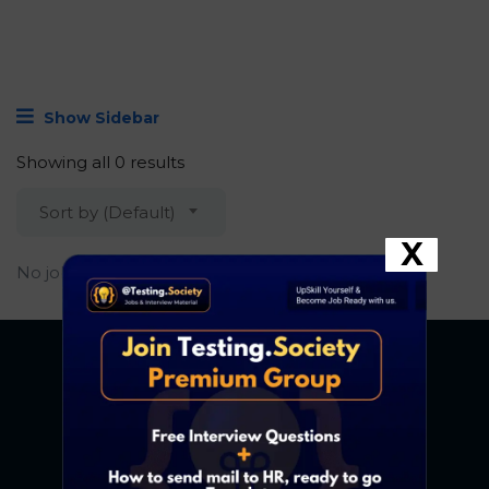
Show Sidebar
Showing all 0 results
Sort by (Default)
X
No job found.