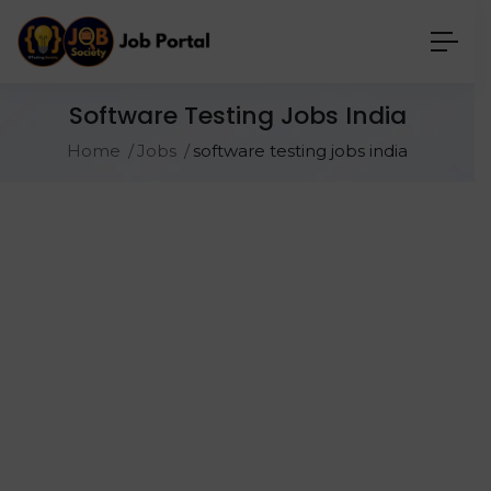
Software Testing Jobs India
Home
Jobs
software testing jobs india