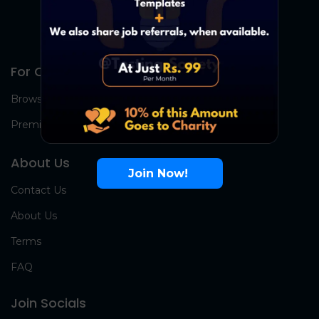
For Candidates
Browse Jobs
Premium Group
About Us
Join Now!
Contact Us
About Us
Terms
FAQ
Join Socials