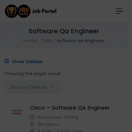
Software Qa Engineer
Home
Jobs
software qa engineer
Show Sidebar
Showing the single result
Sort by (Default)
Cisco – Software QA Engineer
Automation Testing
Bengaluru
8
₹ LPA
-
13
₹ LPA
/ year