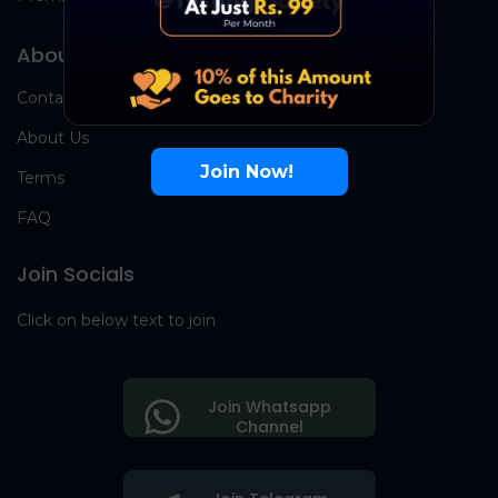
About Us
Contact Us
About Us
Join Now!
Terms
FAQ
Join Socials
Click on below text to join
Join Whatsapp
Channel