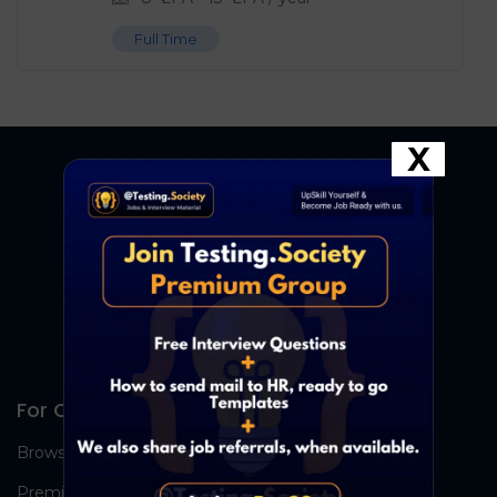
Full Time
X
For Candidates
Browse Jobs
Premium Group