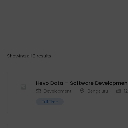
Showing all 2 results
Hevo Data – Software Development E
Development
Bengaluru
12
Full Time