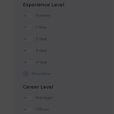
Experience Level
Fresher
1 Year
2 Year
3 Year
4 Year
Show More
Career Level
Manager
Officer