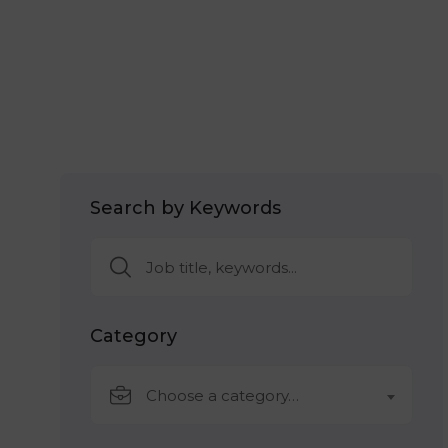
Search by Keywords
Category
Choose a category…