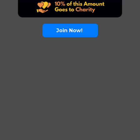
Join Now!