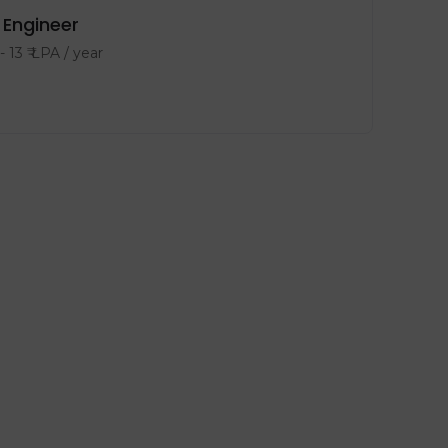
Engineer
-
13
₹ LPA
/ year