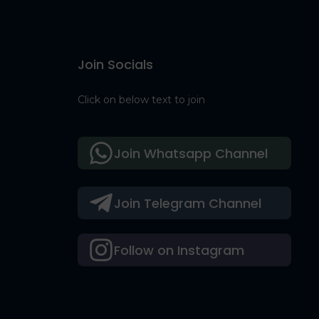
Join Socials
Click on below text to join
Join Whatsapp Channel
Join Telegram Channel
Follow on Instagram