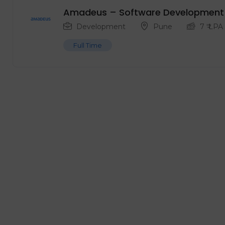
Amadeus – Software Development 
Development
Pune
7
₹ LPA
Full Time