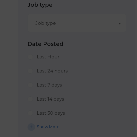
Job type
Job type
Date Posted
Last Hour
Last 24 hours
Last 7 days
Last 14 days
Last 30 days
Show More