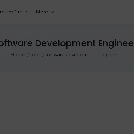
emium Group
More
oftware Development Enginee
Home
Jobs
software development engineer