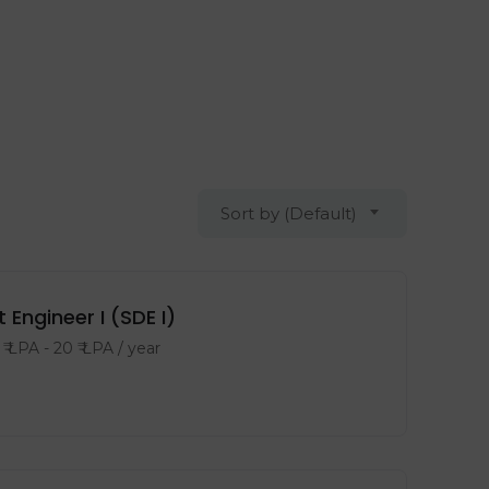
Sort by (Default)
ngineer I (SDE I)
₹ LPA
-
20
₹ LPA
/ year