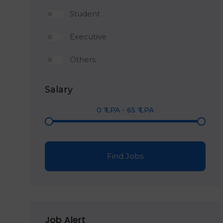
Student
Executive
Others
Salary
0
₹ LPA
-
65
₹ LPA
Find Jobs
Job Alert