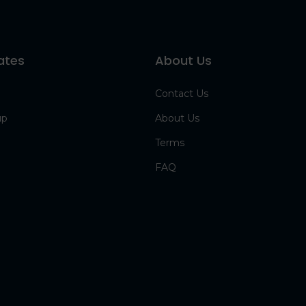
ates
About Us
Contact Us
up
About Us
Terms
FAQ