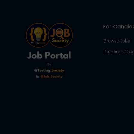
For Candid
Browse Jobs
Premium Gro