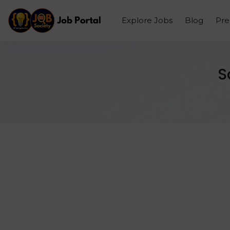
Explore Jobs
Blog
Pr
S