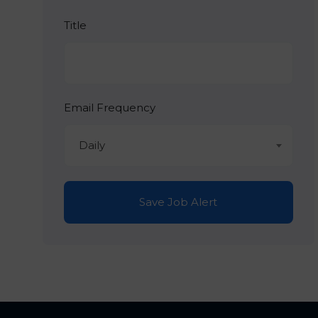
Title
Email Frequency
Daily
Save Job Alert