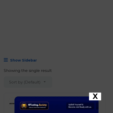
Show Sidebar
Showing the single result
Sort by (Default)
X
Accenture – App Automation
Eng New Associate