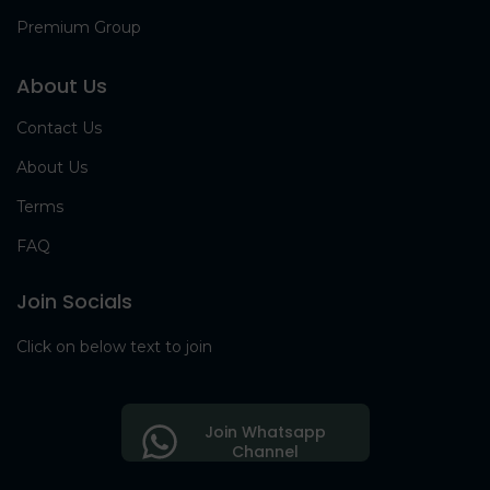
Premium Group
About Us
Contact Us
About Us
Terms
FAQ
Join Socials
Click on below text to join
Join Whatsapp
Channel