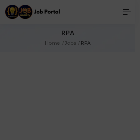
RPA
Home
Jobs
RPA