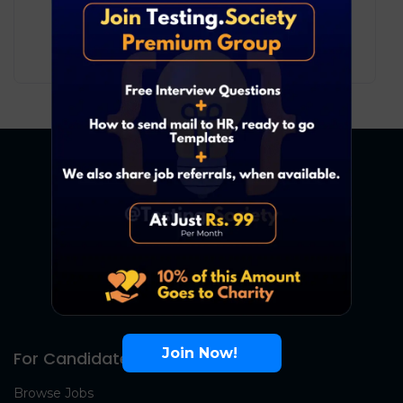
Development
Bengaluru
4
₹ LPA
-
7
₹ LPA
/ year
Full Time
Join Now!
For Candidates
Browse Jobs