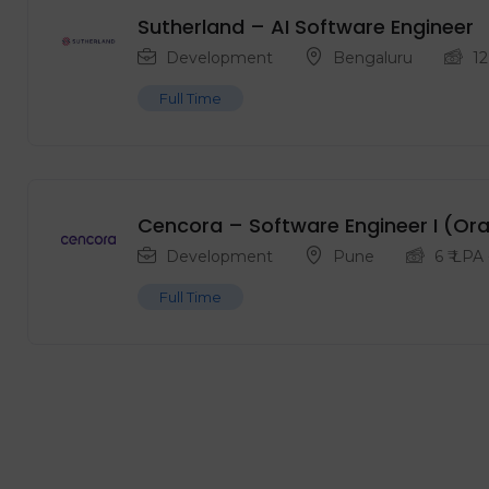
Sutherland – AI Software Engineer
Development
Bengaluru
12
Full Time
Cencora – Software Engineer I (Or
Development
Pune
6
₹ LPA
Full Time