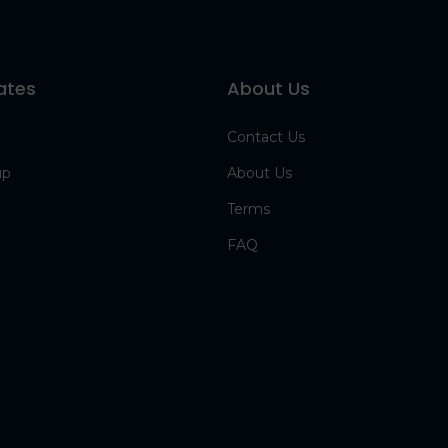
ates
About Us
Contact Us
up
About Us
Terms
FAQ