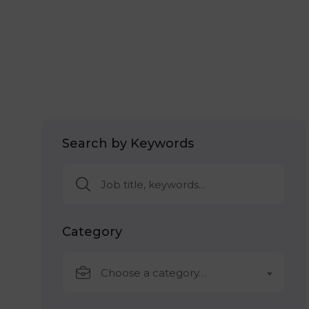
Search by Keywords
Category
Choose a category…