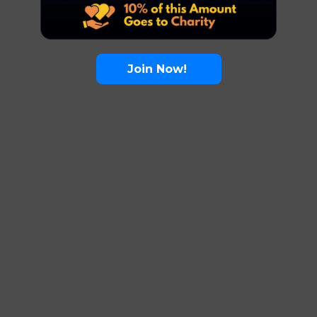
Join Now!