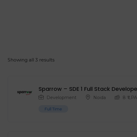
Showing all 3 results
Sparrow – SDE 1 Full Stack Develope
Development
Noida
8
₹ LPA
Full Time