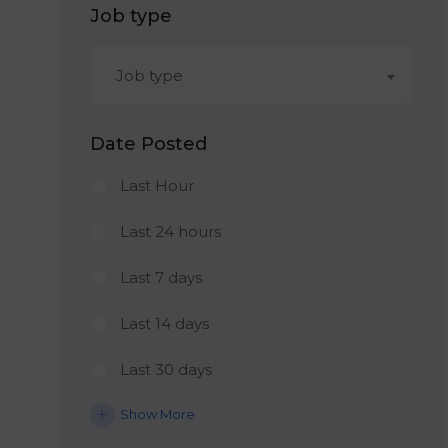
Job type
Job type
Date Posted
Last Hour
Last 24 hours
Last 7 days
Last 14 days
Last 30 days
Show More