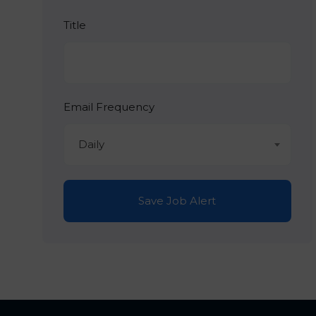
Title
Email Frequency
Daily
Save Job Alert