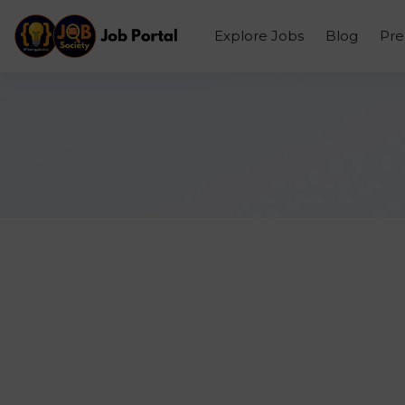
Explore Jobs
Blog
Pr