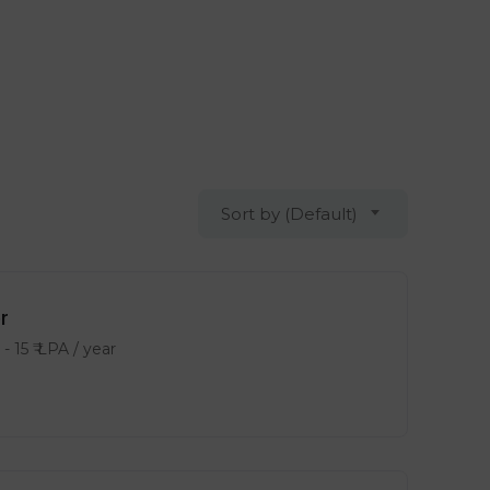
Sort by (Default)
r
-
15
₹ LPA
/ year