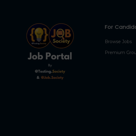
For Candid
Browse Jobs
Premium Gro