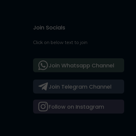
Join Socials
Click on below text to join
Join Whatsapp Channel
Join Telegram Channel
Follow on Instagram