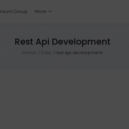
emium Group
More
Rest Api Development
Home
Jobs
rest api development