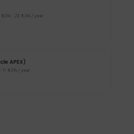
₹ LPA
-
23
₹ LPA
/ year
acle APEX)
-
11
₹ LPA
/ year