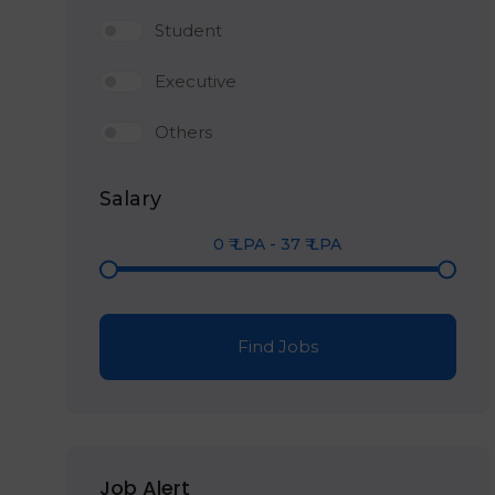
Student
Executive
Others
Salary
0
₹ LPA
-
37
₹ LPA
Find Jobs
Job Alert