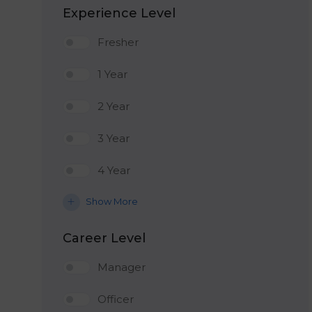
Experience Level
Fresher
1 Year
2 Year
3 Year
4 Year
Show More
Career Level
Manager
Officer