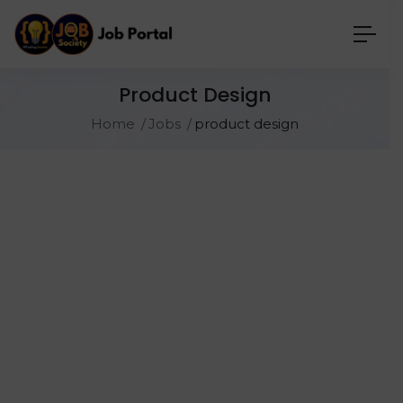
Product Design
Home
Jobs
product design