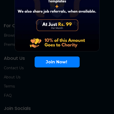
For Candidates
Browse Jobs
Premium Group
About Us
Join Now!
Contact Us
About Us
Terms
FAQ
Join Socials