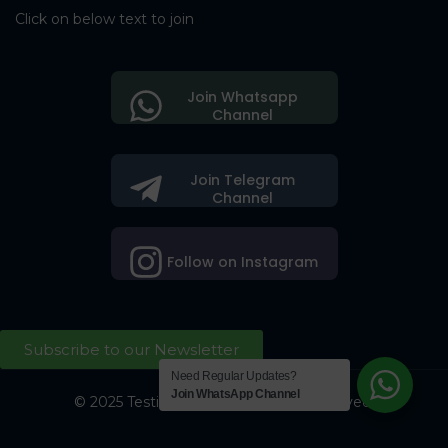
Click on below text to join
Join Whatsapp
Channel
Join Telegram
Channel
Follow on Instagram
Subscribe to our Newsletter
Need Regular Updates?
Join WhatsApp Channel
© 2025 Testing Society. All Right Reserved.