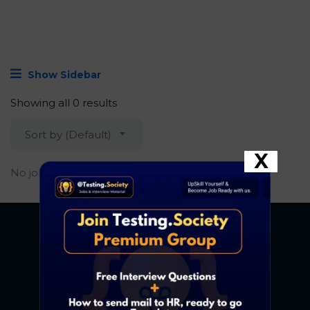
Show Sidebar
Showing all 0 results
Sort by (Default)
X
No job found.