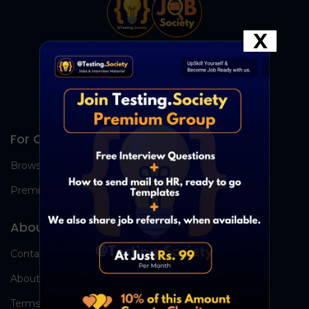
X
For Candidates
Browse Jobs
Premium Group
About Us
Contact Us
About Us
Terms