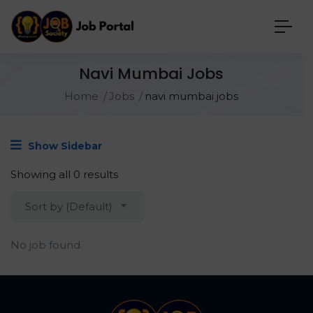
Navi Mumbai Jobs
Home
Jobs
navi mumbai jobs
Show Sidebar
Showing all 0 results
Sort by (Default)
No job found.