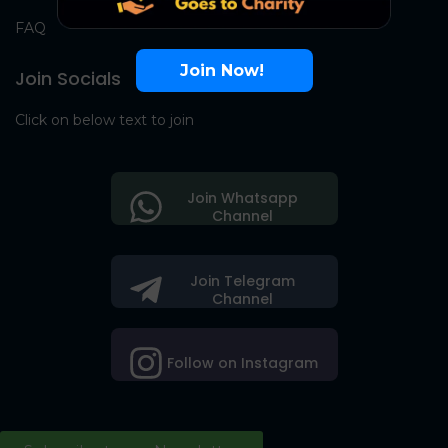
FAQ
Join Now!
Join Socials
Click on below text to join
Join Whatsapp
Channel
Join Telegram
Channel
Follow on Instagram