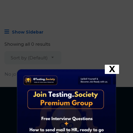
Show Sidebar
Showing all 0 results
Sort by (Default)
X
No job found.