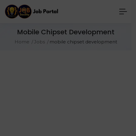
Mobile Chipset Development
Home
Jobs
mobile chipset development