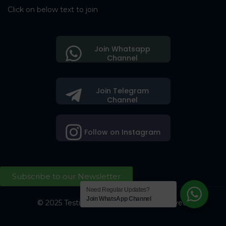
Click on below text to join
Join Whatsapp
Channel
Join Telegram
Channel
Follow on Instagram
Subscribe to our Newsletter
Need Regular Updates?
Join WhatsApp Channel
© 2025 Testing Society. All Right Reserved.