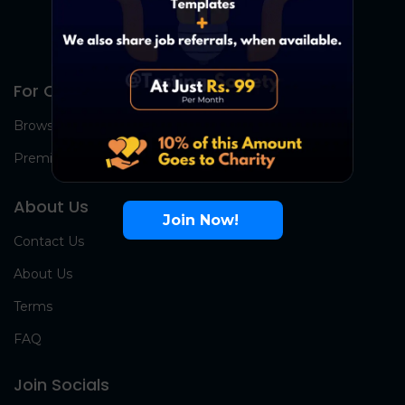
For Candidates
Browse Jobs
Premium Group
About Us
Join Now!
Contact Us
About Us
Terms
FAQ
Join Socials