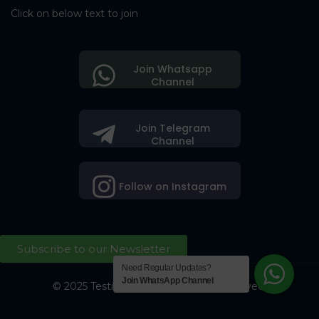
Click on below text to join
Join Whatsapp
Channel
Join Telegram
Channel
Follow on Instagram
Subscribe to our Newsletter
Need Regular Updates?
Join WhatsApp Channel
© 2025 Testing Society. All Right Reserved.