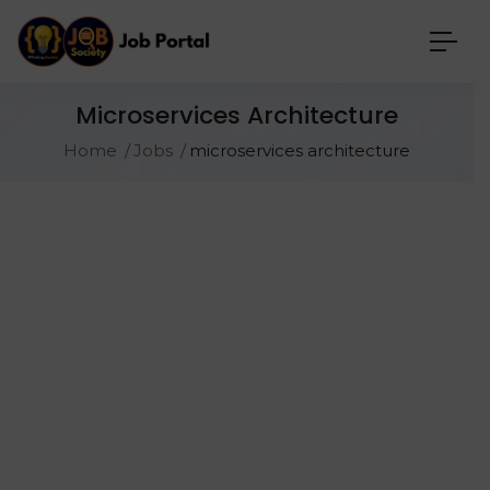
Microservices Architecture
Home
Jobs
microservices architecture