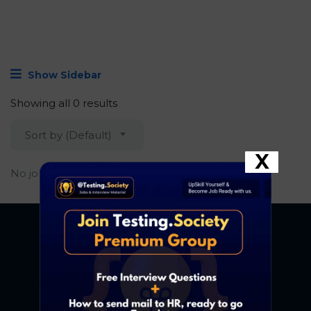
Show Sidebar
Showing all 0 results
Sort by (Default)
X
No job found.