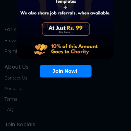
For Candidates
Browse Jobs
Premium Group
About Us
Join Now!
Contact Us
About Us
Terms
FAQ
Join Socials