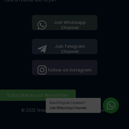
Click on below text to join
Join Whatsapp
Channel
Join Telegram
Channel
Follow on Instagram
Subscribe to our Newsletter
Need Regular Updates?
Join WhatsApp Channel
© 2025 Testing Society. All Right Reserved.