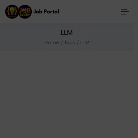
LLM
Home
Jobs
LLM