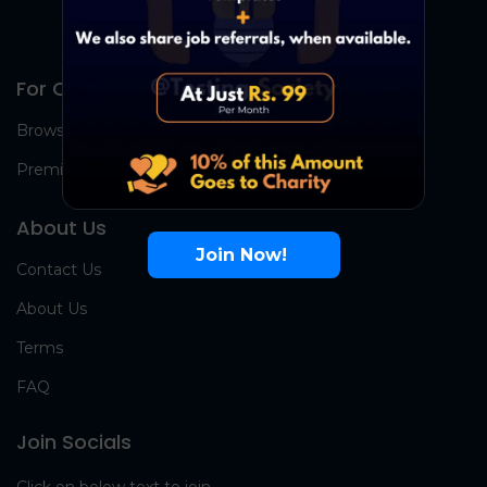
For Candidates
Browse Jobs
Premium Group
About Us
Join Now!
Contact Us
About Us
Terms
FAQ
Join Socials