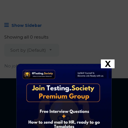
Show Sidebar
Showing all 0 results
Sort by (Default)
X
No job found.