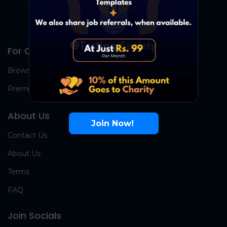
For Candidates
Browse Jobs
Premium Group
About Us
Join Now!
Contact Us
About Us
Terms
FAQ
Join Socials