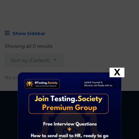
Show Sidebar
Showing all 0 results
Sort by (Default)
X
No job found.