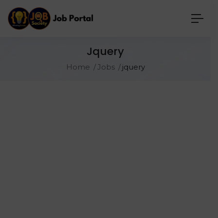
Jquery
Home
Jobs
jquery