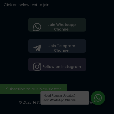
Click on below text to join
Join Whatsapp
Channel
Join Telegram
Channel
Follow on Instagram
Subscribe to our Newsletter
Need Regular Updates?
Join WhatsApp Channel
© 2025 Testing Society. All Right Reserved.