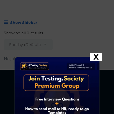
Show Sidebar
Showing all 0 results
Sort by (Default)
X
No job found.