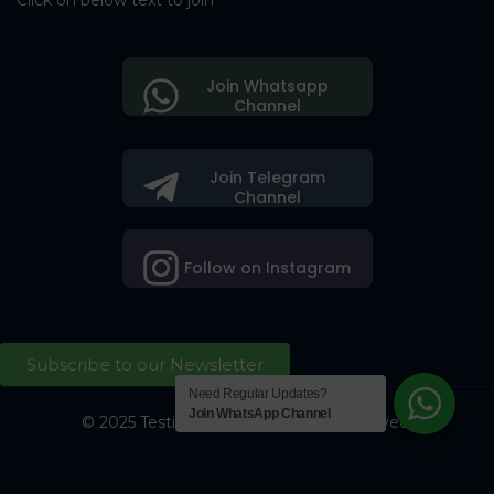
Click on below text to join
Join Whatsapp
Channel
Join Telegram
Channel
Follow on Instagram
Subscribe to our Newsletter
Need Regular Updates?
Join WhatsApp Channel
© 2025 Testing Society. All Right Reserved.