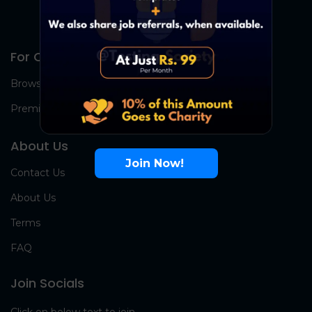
For Candidates
Browse Jobs
Premium Group
About Us
Join Now!
Contact Us
About Us
Terms
FAQ
Join Socials