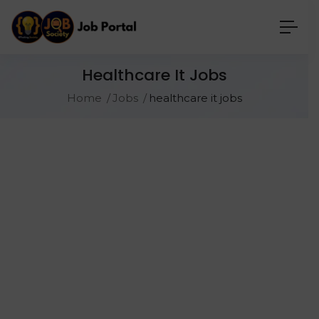
Healthcare It Jobs
Home
Jobs
healthcare it jobs