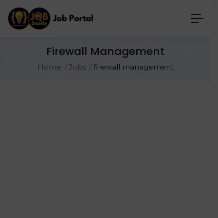
Firewall Management
Home
Jobs
firewall management