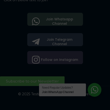
Click on below text to join
Join Whatsapp
Channel
Join Telegram
Channel
Follow on Instagram
Subscribe to our Newsletter
Need Regular Updates?
Join WhatsApp Channel
© 2025 Testing Society. All Right Reserved.