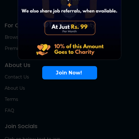
For Candidates
Browse Jobs
Premium Group
About Us
Join Now!
Contact Us
About Us
Terms
FAQ
Join Socials