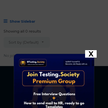
Show Sidebar
Showing all 0 results
Sort by (Default)
X
No job found.