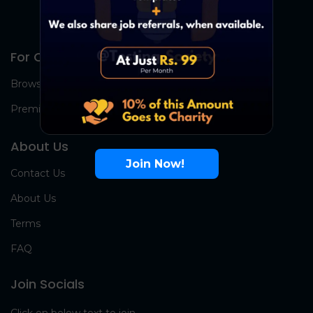
For Candidates
Browse Jobs
Premium Group
About Us
Join Now!
Contact Us
About Us
Terms
FAQ
Join Socials