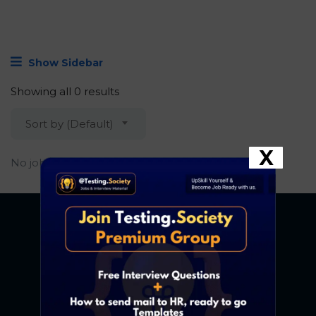
Show Sidebar
Showing all 0 results
Sort by (Default)
X
No job found.