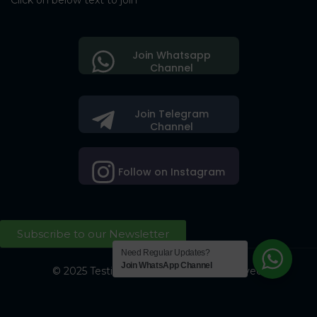
Click on below text to join
Join Whatsapp
Channel
Join Telegram
Channel
Follow on Instagram
Subscribe to our Newsletter
Need Regular Updates?
Join WhatsApp Channel
© 2025 Testing Society. All Right Reserved.