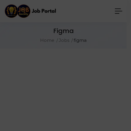
Figma
Home
Jobs
figma