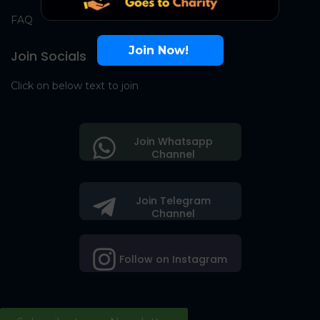
FAQ
Join Now!
Join Socials
Click on below text to join
Join Whatsapp
Channel
Join Telegram
Channel
Follow on Instagram