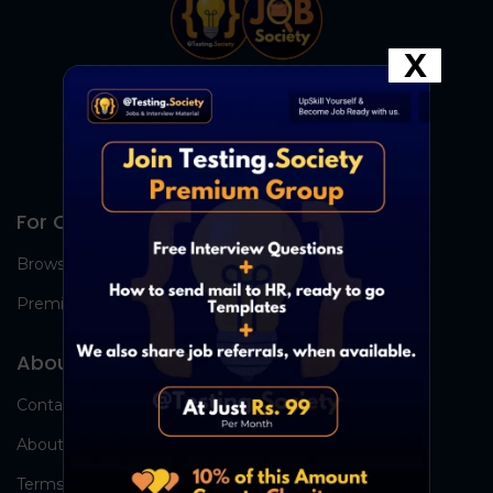
X
For Candidates
Browse Jobs
Premium Group
About Us
Contact Us
About Us
Terms