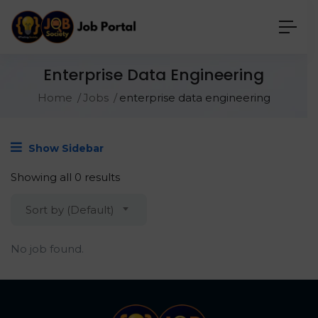
Enterprise Data Engineering
Home
Jobs
enterprise data engineering
Show Sidebar
Showing all 0 results
Sort by (Default)
No job found.