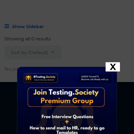
Show Sidebar
Showing all 0 results
Sort by (Default)
X
No job found.