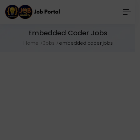
Embedded Coder Jobs
Home
Jobs
embedded coder jobs