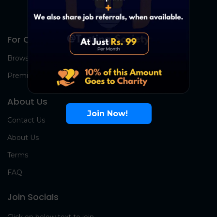
For Candidates
Browse Jobs
Premium Group
About Us
Join Now!
Contact Us
About Us
Terms
FAQ
Join Socials