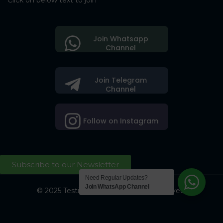
Click on below text to join
Join Whatsapp
Channel
Join Telegram
Channel
Follow on Instagram
Subscribe to our Newsletter
Need Regular Updates?
Join WhatsApp Channel
© 2025 Testing Society. All Right Reserved.