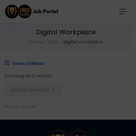
Digital Workplace
Home
Jobs
digital workplace
Show Sidebar
Showing all 0 results
Sort by (Default)
No job found.