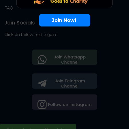
FAQ
Join Now!
Join Socials
Click on below text to join
Join Whatsapp
Channel
Join Telegram
Channel
Follow on Instagram