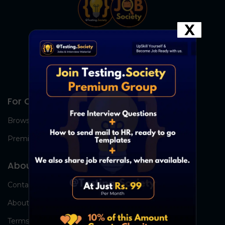
X
For Candidates
Browse Jobs
Premium Group
About Us
Contact Us
About Us
Terms