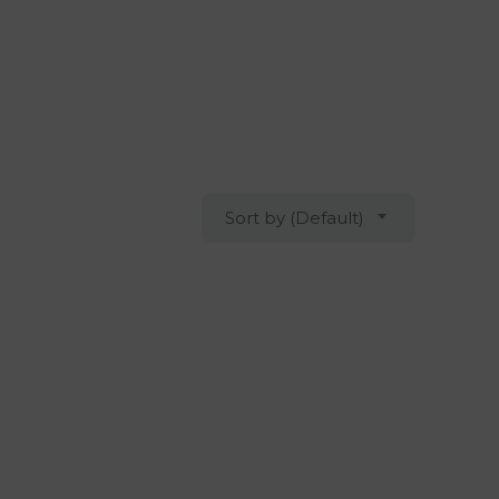
Sort by (Default)