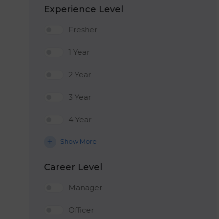
Experience Level
Fresher
1 Year
2 Year
3 Year
4 Year
Show More
Career Level
Manager
Officer