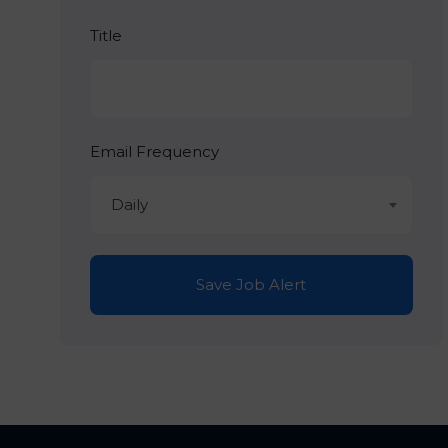
Title
Email Frequency
Daily
Save Job Alert