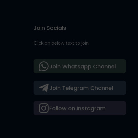
Join Socials
Click on below text to join
Join Whatsapp Channel
Join Telegram Channel
Follow on Instagram