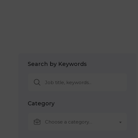
Search by Keywords
Category
Choose a category…