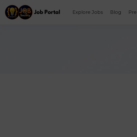
Explore Jobs
Blog
Pr