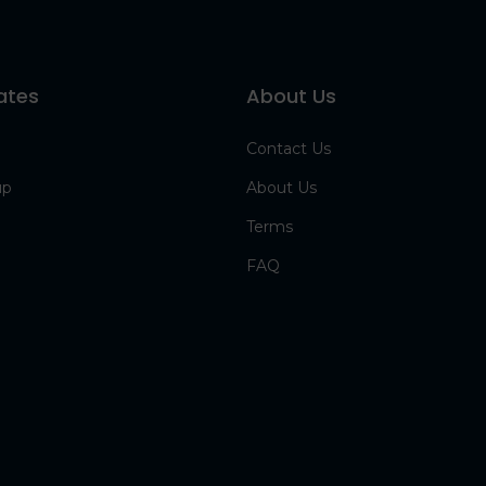
ates
About Us
Contact Us
up
About Us
Terms
FAQ