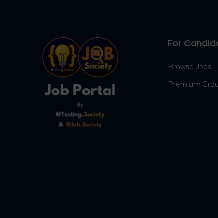
For Candid
Browse Jobs
Premium Gro