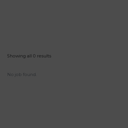
Showing all 0 results
No job found.