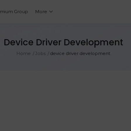
emium Group
More
Device Driver Development
Home
Jobs
device driver development