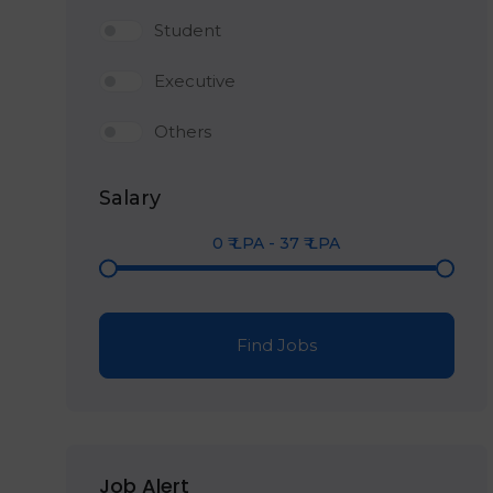
Student
Executive
Others
Salary
0
₹ LPA
-
37
₹ LPA
Find Jobs
Job Alert