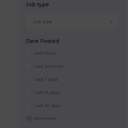
Job type
Job type
Date Posted
Last Hour
Last 24 hours
Last 7 days
Last 14 days
Last 30 days
Show More