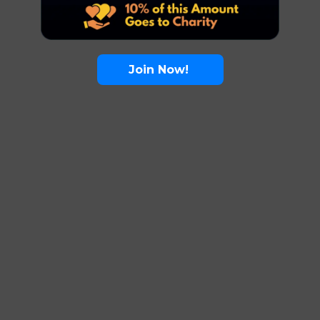
Join Now!