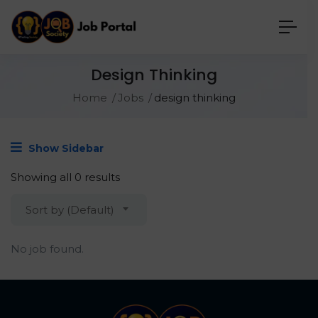
Design Thinking
Home
Jobs
design thinking
Show Sidebar
Showing all 0 results
Sort by (Default)
No job found.