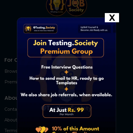
X
For Candidates
Browse Jobs
Premium Group
About Us
Contact Us
About Us
Terms