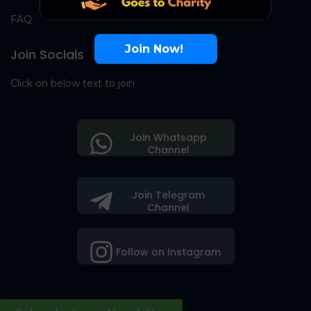
FAQ
Join Now!
Join Socials
Click on below text to join
Join Whatsapp
Channel
Join Telegram
Channel
Follow on Instagram