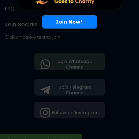
FAQ
Join Now!
Join Socials
Click on below text to join
Join Whatsapp
Channel
Join Telegram
Channel
Follow on Instagram