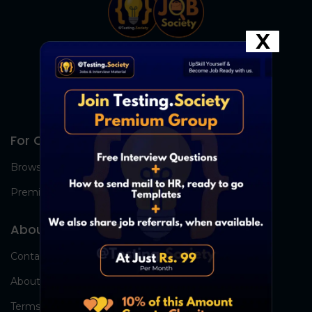
X
For Candidates
Browse Jobs
Premium Group
About Us
Contact Us
About Us
Terms