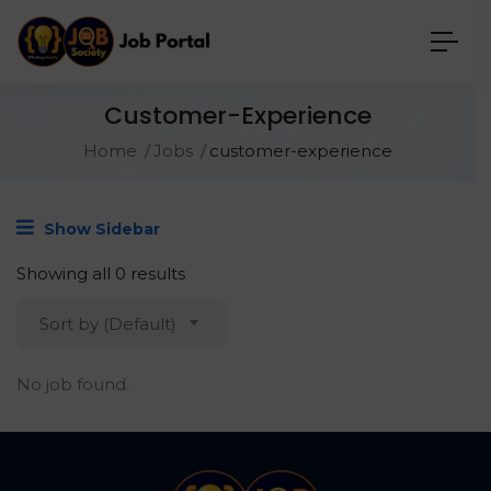
Customer-Experience
Home
Jobs
customer-experience
Show Sidebar
Showing all 0 results
Sort by (Default)
No job found.